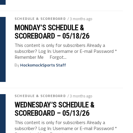
SCHEDULE & SCOREBOARD
/ 3 months ago
MONDAY’S SCHEDULE &
SCOREBOARD – 05/18/26
This content is only for subscribers Already a
subscriber? Log In: Username or E-mail Password *
Remember Me Forgot...
By
HockomockSports Staff
SCHEDULE & SCOREBOARD
/ 3 months ago
WEDNESDAY’S SCHEDULE &
SCOREBOARD – 05/13/26
This content is only for subscribers Already a
subscriber? Log In: Username or E-mail Password *