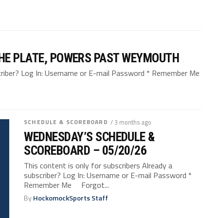
HE PLATE, POWERS PAST WEYMOUTH
bscriber? Log In: Username or E-mail Password * Remember Me
SCHEDULE & SCOREBOARD
/ 3 months ago
WEDNESDAY’S SCHEDULE &
SCOREBOARD – 05/20/26
This content is only for subscribers Already a
subscriber? Log In: Username or E-mail Password *
Remember Me Forgot...
By
HockomockSports Staff