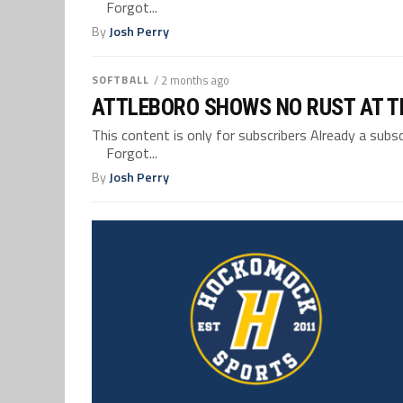
Forgot...
By
Josh Perry
SOFTBALL
/ 2 months ago
ATTLEBORO SHOWS NO RUST AT T
This content is only for subscribers Already a su
Forgot...
By
Josh Perry