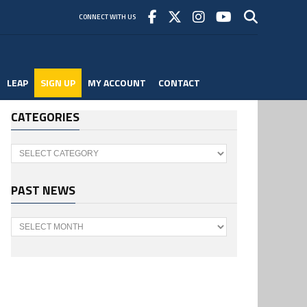
CONNECT WITH US
LEAP
SIGN UP
MY ACCOUNT
CONTACT
CATEGORIES
Categories
PAST NEWS
Past
News