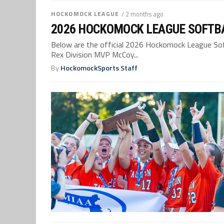
HOCKOMOCK LEAGUE
/ 2 months ago
2026 HOCKOMOCK LEAGUE SOFTBA
Below are the official 2026 Hockomock League Softb
Rex Division MVP McCoy...
By
HockomockSports Staff