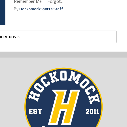
Remember Me Forgot...
By
HockomockSports Staff
MORE POSTS