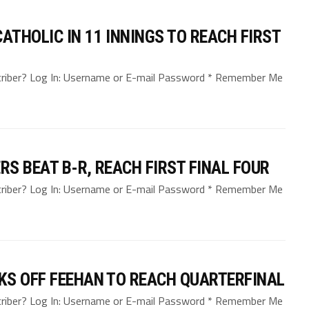
THOLIC IN 11 INNINGS TO REACH FIRST
bscriber? Log In: Username or E-mail Password * Remember Me
S BEAT B-R, REACH FIRST FINAL FOUR
bscriber? Log In: Username or E-mail Password * Remember Me
KS OFF FEEHAN TO REACH QUARTERFINAL
bscriber? Log In: Username or E-mail Password * Remember Me