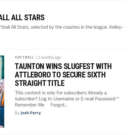
LL ALL STARS
all All Stars, selected by the coaches in the league. Kelley-
SOFTBALL
/ 2 months ago
TAUNTON WINS SLUGFEST WITH
ATTLEBORO TO SECURE SIXTH
STRAIGHT TITLE
This content is only for subscribers Already a
subscriber? Log In: Username or E-mail Password *
Remember Me Forgot...
By
Josh Perry