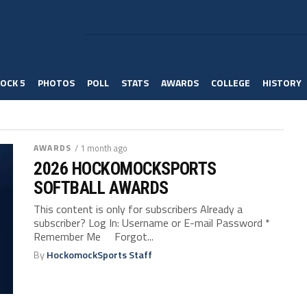
OCK 5
PHOTOS
POLL
STATS
AWARDS
COLLEGE
HISTORY
AWARDS
/ 1 month ago
2026 HOCKOMOCKSPORTS
SOFTBALL AWARDS
This content is only for subscribers Already a
subscriber? Log In: Username or E-mail Password *
Remember Me Forgot...
By
HockomockSports Staff