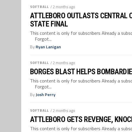
SOFTBALL
/ 2 months ago
ATTLEBORO OUTLASTS CENTRAL CA
STATE FINAL
This content is only for subscribers Already a su
Forgot...
By
Ryan Lanigan
SOFTBALL
/ 2 months ago
BORGES BLAST HELPS BOMBARDIER
This content is only for subscribers Already a su
Forgot...
By
Josh Perry
SOFTBALL
/ 2 months ago
ATTLEBORO GETS REVENGE, KNOC
This content is only for subscribers Already a su