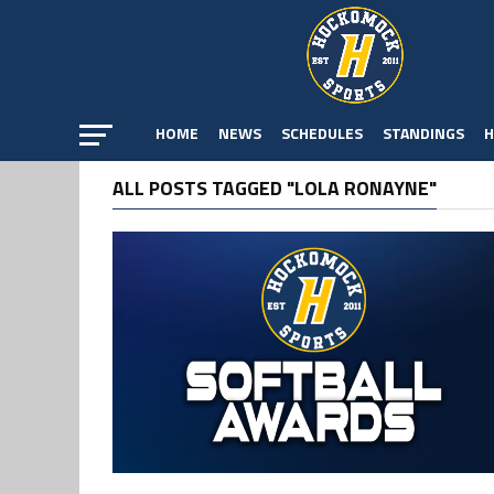
HOME
NEWS
SCHEDULES
STANDINGS
H
ALL POSTS TAGGED "LOLA RONAYNE"