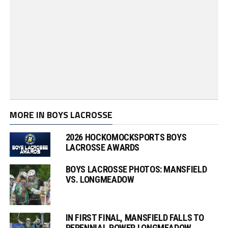
MORE IN BOYS LACROSSE
2026 HOCKOMOCKSPORTS BOYS
LACROSSE AWARDS
BOYS LACROSSE PHOTOS: MANSFIELD
VS. LONGMEADOW
IN FIRST FINAL, MANSFIELD FALLS TO
PERENNIAL POWER LONGMEADOW