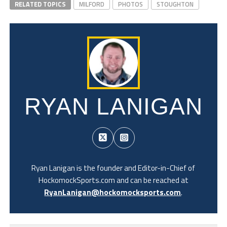
RELATED TOPICS
MILFORD
PHOTOS
STOUGHTON
RYAN LANIGAN
Ryan Lanigan is the founder and Editor-in-Chief of
HockomockSports.com and can be reached at
RyanLanigan@hockomocksports.com
.