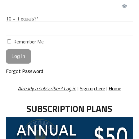
10 + 1 equals?
*
Remember Me
Forgot Password
Already a subscriber? Log in
|
Sign up here
|
Home
SUBSCRIPTION PLANS