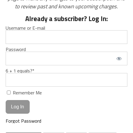
to review past and known upcoming charges.
Already a subscriber? Log In:
Username or E-mail
Password
6 + 1 equals?
*
Remember Me
Forgot Password