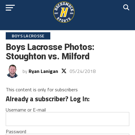
BOYS LACROSSE
Boys Lacrosse Photos:
Stoughton vs. Milford
by
Ryan Lanigan
05/24/2018
This content is only for subscribers
Already a subscriber? Log In:
Username or E-mail
Password