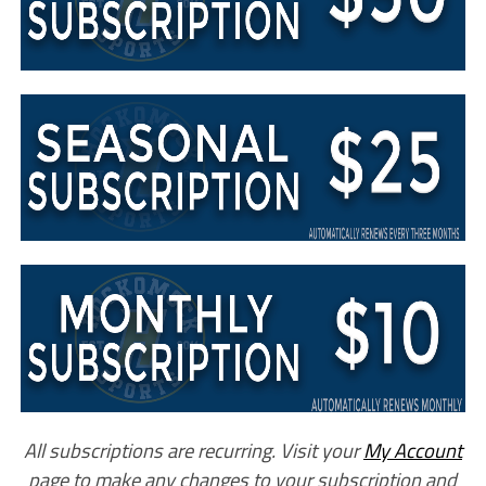
All subscriptions are recurring. Visit your
My Account
page to make any changes to your subscription and