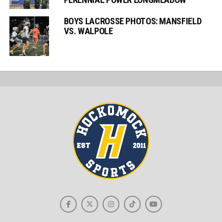
BOYS LACROSSE PHOTOS: MANSFIELD
VS. WALPOLE