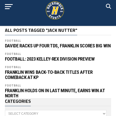
ALL POSTS TAGGED "JACK NUTTER"
FOOTBALL
DAVIDE RACKS UP FOUR TDS, FRANKLIN SCORES BIG WIN
FOOTBALL
FOOTBALL: 2023 KELLEY-REX DIVISION PREVIEW
FOOTBALL
FRANKLIN WINS BACK-TO-BACK TITLES AFTER
COMEBACK AT KP
FOOTBALL
FRANKLIN HOLDS ON IN LAST MINUTE, EARNS WIN AT
NORTH
CATEGORIES
Categories