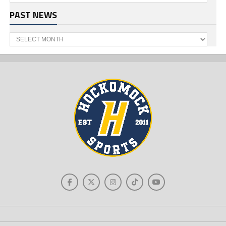
PAST NEWS
Past
News