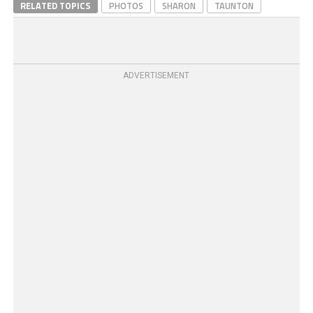
RELATED TOPICS
PHOTOS
SHARON
TAUNTON
ADVERTISEMENT