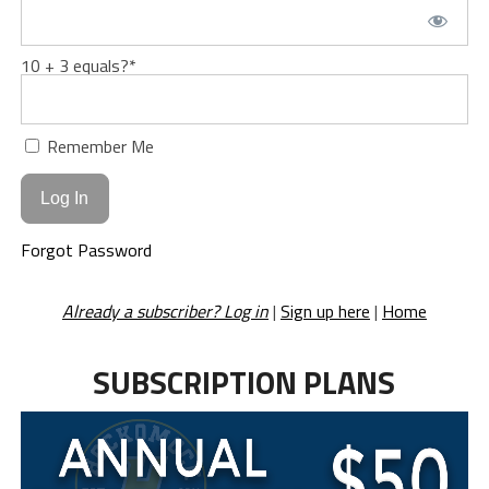
10 + 3 equals?
*
Remember Me
Forgot Password
Already a subscriber? Log in
|
Sign up here
|
Home
SUBSCRIPTION PLANS