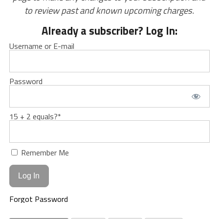
to review past and known upcoming charges.
Already a subscriber? Log In:
Username or E-mail
Password
15 + 2 equals?
*
Remember Me
Forgot Password