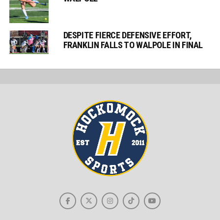
DESPITE FIERCE DEFENSIVE EFFORT,
FRANKLIN FALLS TO WALPOLE IN FINAL