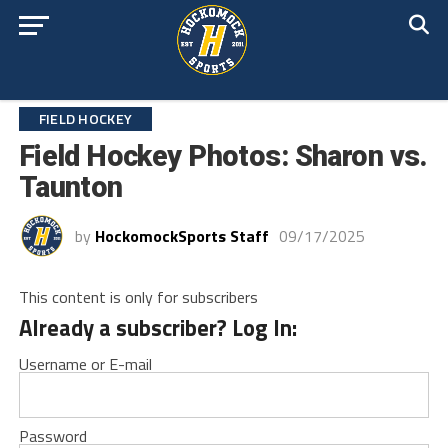
FIELD HOCKEY
Field Hockey Photos: Sharon vs.
Taunton
by
HockomockSports Staff
09/17/2025
This content is only for subscribers
Already a subscriber? Log In:
Username or E-mail
Password