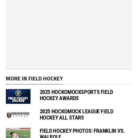
MORE IN FIELD HOCKEY
2025 HOCKOMOCKSPORTS FIELD
HOCKEY AWARDS
2025 HOCKOMOCK LEAGUE FIELD
HOCKEY ALL STARS
FIELD HOCKEY PHOTOS: FRANKLIN VS.
WALPOLE