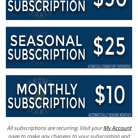
All subscriptions are recurring. Visit your
My Account
page to make any changes to your subscription and