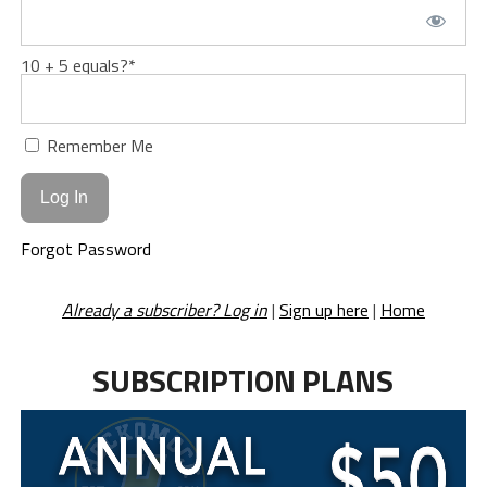
10 + 5 equals?
*
Remember Me
Forgot Password
Already a subscriber? Log in
|
Sign up here
|
Home
SUBSCRIPTION PLANS