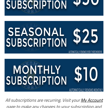
All subscriptions are recurring. Visit your
My Account
page to make any changes to your subscription and