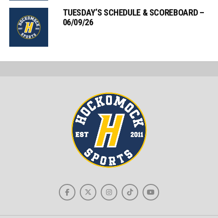
TUESDAY’S SCHEDULE & SCOREBOARD –
06/09/26