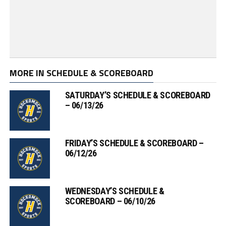
MORE IN SCHEDULE & SCOREBOARD
SATURDAY’S SCHEDULE & SCOREBOARD
– 06/13/26
FRIDAY’S SCHEDULE & SCOREBOARD –
06/12/26
WEDNESDAY’S SCHEDULE &
SCOREBOARD – 06/10/26