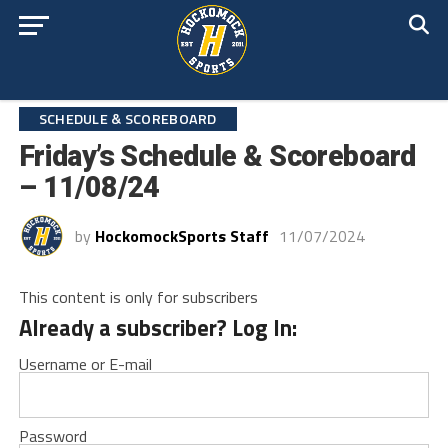
SCHEDULE & SCOREBOARD
Friday’s Schedule & Scoreboard
– 11/08/24
by
HockomockSports Staff
11/07/2024
This content is only for subscribers
Already a subscriber? Log In:
Username or E-mail
Password