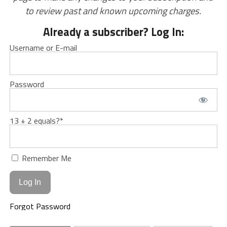
to review past and known upcoming charges.
Already a subscriber? Log In:
Username or E-mail
Password
13 + 2 equals?
*
Remember Me
Forgot Password