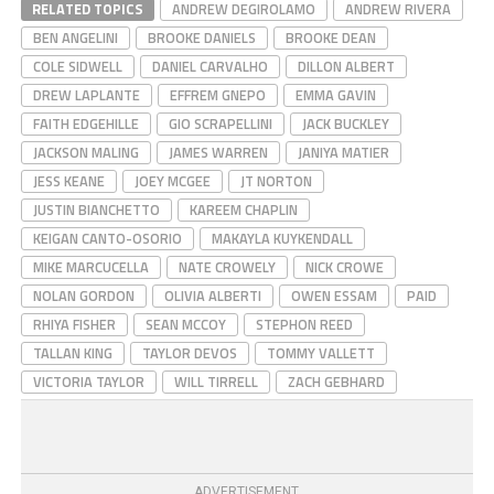
RELATED TOPICS
ANDREW DEGIROLAMO
ANDREW RIVERA
BEN ANGELINI
BROOKE DANIELS
BROOKE DEAN
COLE SIDWELL
DANIEL CARVALHO
DILLON ALBERT
DREW LAPLANTE
EFFREM GNEPO
EMMA GAVIN
FAITH EDGEHILLE
GIO SCRAPELLINI
JACK BUCKLEY
JACKSON MALING
JAMES WARREN
JANIYA MATIER
JESS KEANE
JOEY MCGEE
JT NORTON
JUSTIN BIANCHETTO
KAREEM CHAPLIN
KEIGAN CANTO-OSORIO
MAKAYLA KUYKENDALL
MIKE MARCUCELLA
NATE CROWELY
NICK CROWE
NOLAN GORDON
OLIVIA ALBERTI
OWEN ESSAM
PAID
RHIYA FISHER
SEAN MCCOY
STEPHON REED
TALLAN KING
TAYLOR DEVOS
TOMMY VALLETT
VICTORIA TAYLOR
WILL TIRRELL
ZACH GEBHARD
ADVERTISEMENT