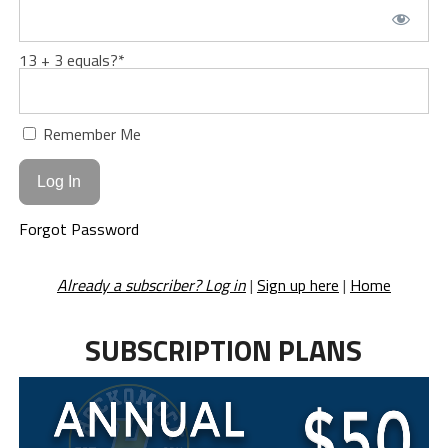
13 + 3 equals?
*
Remember Me
Forgot Password
Already a subscriber? Log in
|
Sign up here
|
Home
SUBSCRIPTION PLANS