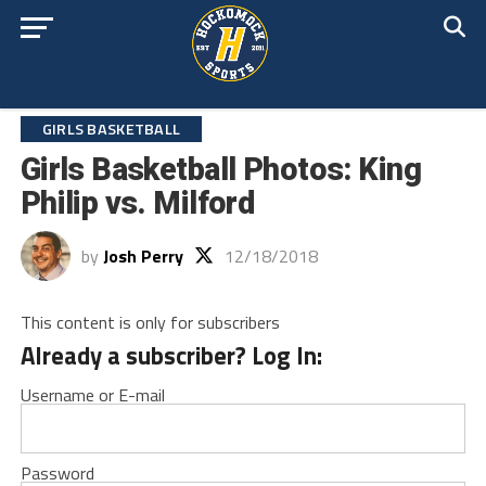
GIRLS BASKETBALL
Girls Basketball Photos: King
Philip vs. Milford
by
Josh Perry
12/18/2018
This content is only for subscribers
Already a subscriber? Log In:
Username or E-mail
Password