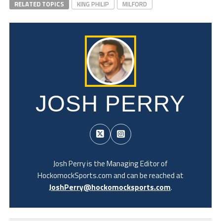
RELATED TOPICS
KING PHILIP
MILFORD
JOSH PERRY
Josh Perry is the Managing Editor of
HockomockSports.com and can be reached at
JoshPerry@hockomocksports.com
.