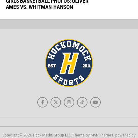
GIRLS BASKETBALL PHOTOS: OLIVER
AMES VS. WHITMAN-HANSON
Copyright © 2026 Hock Media Group LLC. Theme by MVP Themes, powered by