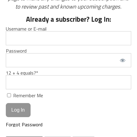
to review past and known upcoming charges.
Already a subscriber? Log In:
Username or E-mail
Password
12 + 4 equals?
*
Remember Me
Forgot Password