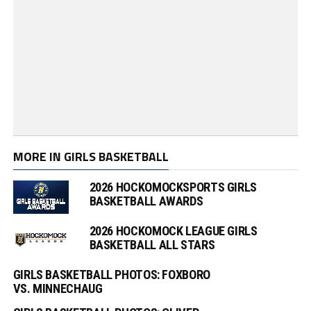
MORE IN GIRLS BASKETBALL
2026 HOCKOMOCKSPORTS GIRLS
BASKETBALL AWARDS
2026 HOCKOMOCK LEAGUE GIRLS
BASKETBALL ALL STARS
GIRLS BASKETBALL PHOTOS: FOXBORO
VS. MINNECHAUG