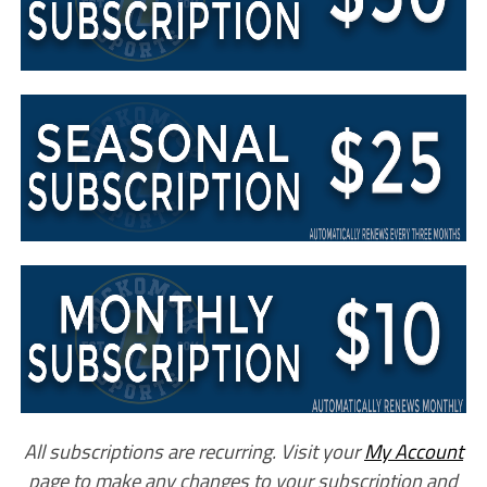
All subscriptions are recurring. Visit your
My Account
page to make any changes to your subscription and