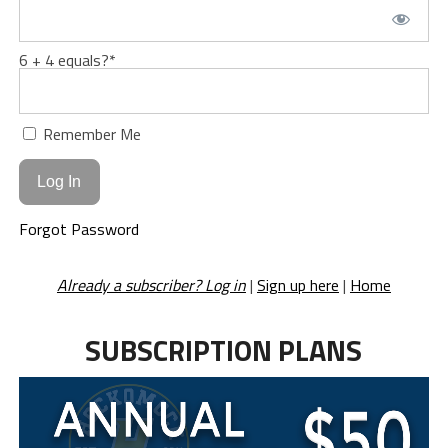
6 + 4 equals?
*
Remember Me
Forgot Password
Already a subscriber? Log in
|
Sign up here
|
Home
SUBSCRIPTION PLANS