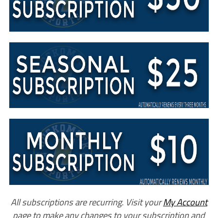
All subscriptions are recurring. Visit your
My Account
page to make any changes to your subscription and