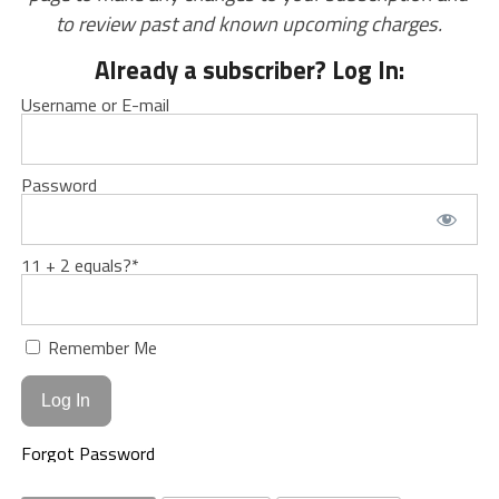
to review past and known upcoming charges.
Already a subscriber? Log In:
Username or E-mail
Password
11 + 2 equals?
*
Remember Me
Forgot Password