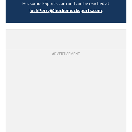
HockomockSports.com and can be reached at
JoshPerry@hockomocksports.com
.
ADVERTISEMENT