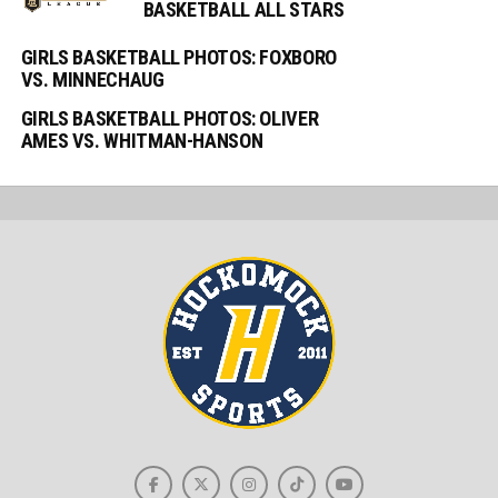
BASKETBALL ALL STARS
GIRLS BASKETBALL PHOTOS: FOXBORO
VS. MINNECHAUG
GIRLS BASKETBALL PHOTOS: OLIVER
AMES VS. WHITMAN-HANSON