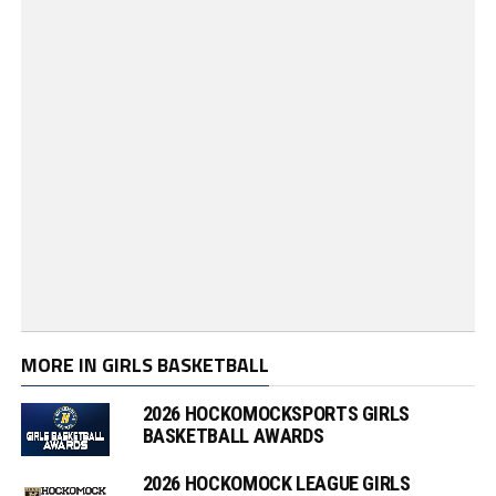
MORE IN GIRLS BASKETBALL
2026 HOCKOMOCKSPORTS GIRLS
BASKETBALL AWARDS
2026 HOCKOMOCK LEAGUE GIRLS