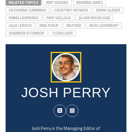
RELATED TOPICS
AMY SIGGENS
BRIANNA JAMES
CATHERINE CUMMINGS
COURTNEY KESWICK
EMMA GLASER
EMMA LAWRENCE
FAYE VEILLEUX
JILLIAN MICHELSON
JULIA LEROUX
KING PHILIP
MILFORD
NICKI LOVENBURY
SHANNON O'CONNOR
TJ DOLLIVER
JOSH PERRY
Josh Perry is the Managing Editor of