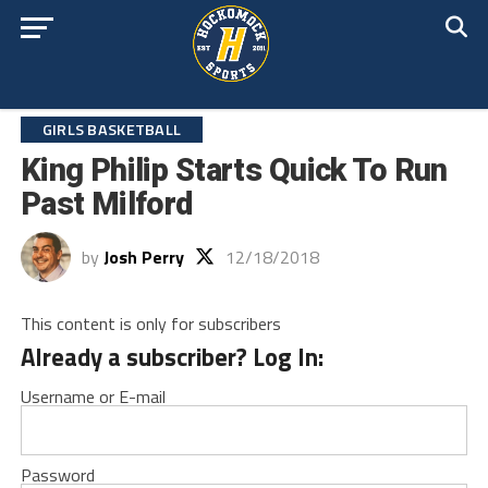
GIRLS BASKETBALL
King Philip Starts Quick To Run
Past Milford
by
Josh Perry
12/18/2018
This content is only for subscribers
Already a subscriber? Log In:
Username or E-mail
Password