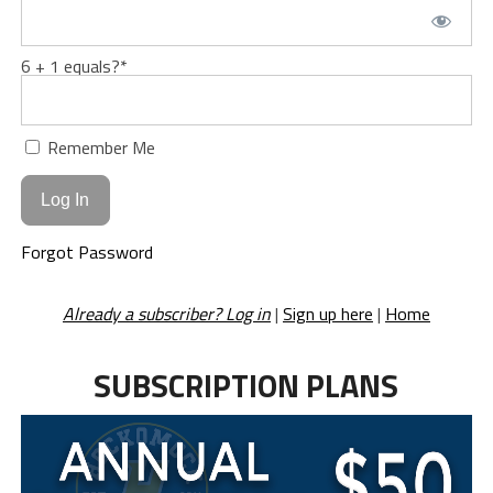
6 + 1 equals?
*
Remember Me
Forgot Password
Already a subscriber? Log in
|
Sign up here
|
Home
SUBSCRIPTION PLANS