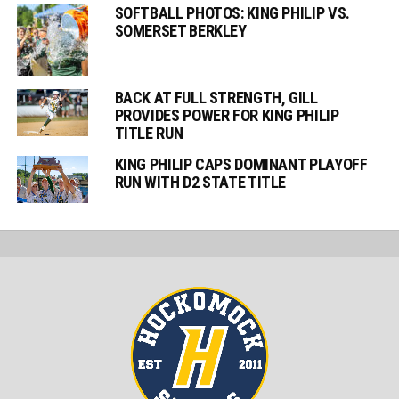
SOFTBALL PHOTOS: KING PHILIP VS.
SOMERSET BERKLEY
BACK AT FULL STRENGTH, GILL
PROVIDES POWER FOR KING PHILIP
TITLE RUN
KING PHILIP CAPS DOMINANT PLAYOFF
RUN WITH D2 STATE TITLE