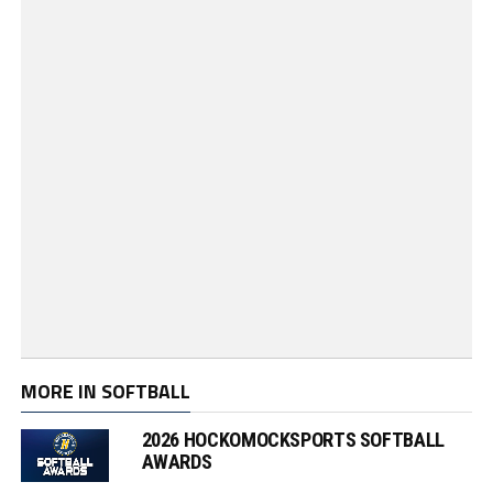
MORE IN SOFTBALL
2026 HOCKOMOCKSPORTS SOFTBALL
AWARDS