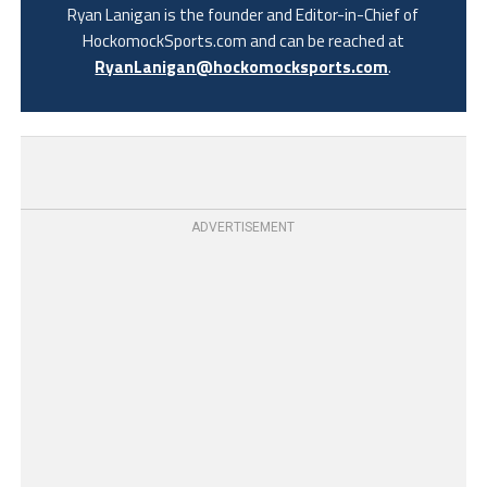
Ryan Lanigan is the founder and Editor-in-Chief of
HockomockSports.com and can be reached at
RyanLanigan@hockomocksports.com
.
ADVERTISEMENT