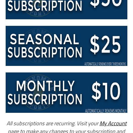
All subscriptions are recurring. Visit your
My Account
page to make any changes to your subscription and