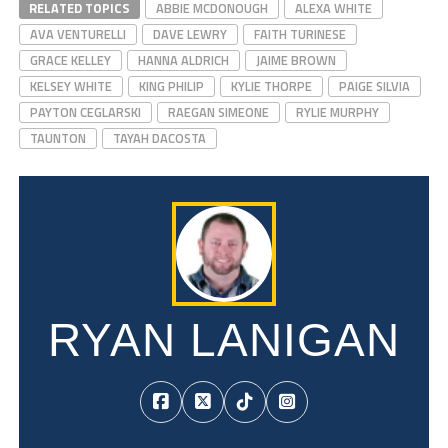
RELATED TOPICS
ABBIE MCDONOUGH
ALEXA WHITE
AVA VENTURELLI
DAVE LEWRY
FAITH TURINESE
GRACE KELLEY
HANNA ALDRICH
JAIME BROWN
KELSEY WHITE
KING PHILIP
KYLIE THORPE
PAIGE SILVIA
PAYTON CEGLARSKI
RAEGAN SIMEONE
RYLIE MURPHY
TAUNTON
TAYAH DACOSTA
RYAN LANIGAN