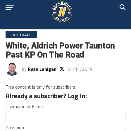
SOFTBALL
White, Aldrich Power Taunton
Past KP On The Road
by
Ryan Lanigan
04/11/2019
This content is only for subscribers
Already a subscriber? Log In:
Username or E-mail
Password