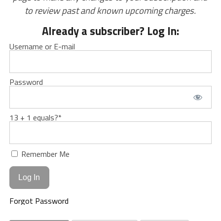
to review past and known upcoming charges.
Already a subscriber? Log In:
Username or E-mail
Password
13 + 1 equals?
*
Remember Me
Forgot Password