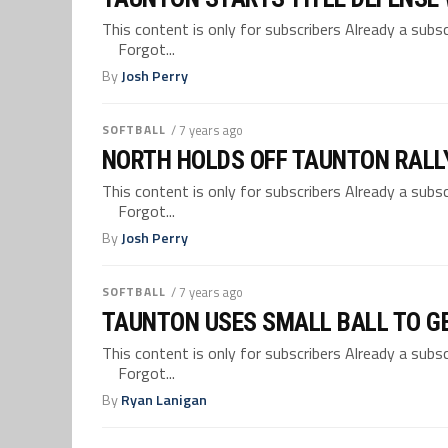
This content is only for subscribers Already a su
Forgot...
By
Josh Perry
SOFTBALL
/ 7 years ago
NORTH HOLDS OFF TAUNTON RALLY
This content is only for subscribers Already a su
Forgot...
By
Josh Perry
SOFTBALL
/ 7 years ago
TAUNTON USES SMALL BALL TO G
This content is only for subscribers Already a su
Forgot...
By
Ryan Lanigan