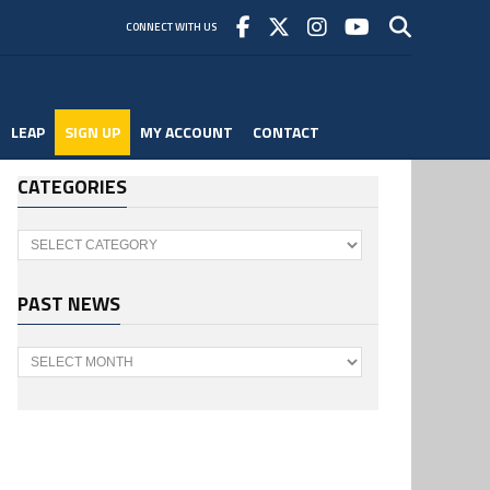
CONNECT WITH US
LEAP
SIGN UP
MY ACCOUNT
CONTACT
CATEGORIES
Categories
PAST NEWS
Past
News