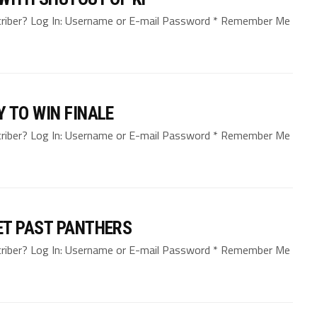
bscriber? Log In: Username or E-mail Password * Remember Me
 TO WIN FINALE
bscriber? Log In: Username or E-mail Password * Remember Me
ET PAST PANTHERS
bscriber? Log In: Username or E-mail Password * Remember Me