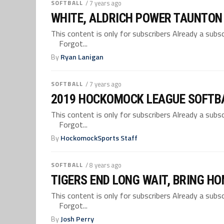
SOFTBALL
/ 7 years ago
WHITE, ALDRICH POWER TAUNTON 
This content is only for subscribers Already a su
Forgot...
By
Ryan Lanigan
SOFTBALL
/ 7 years ago
2019 HOCKOMOCK LEAGUE SOFTB
This content is only for subscribers Already a su
Forgot...
By
HockomockSports Staff
SOFTBALL
/ 8 years ago
TIGERS END LONG WAIT, BRING H
This content is only for subscribers Already a su
Forgot...
By
Josh Perry