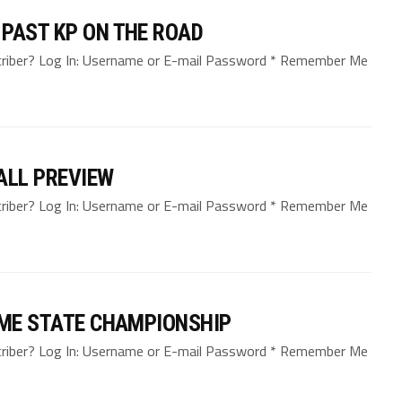
PAST KP ON THE ROAD
bscriber? Log In: Username or E-mail Password * Remember Me
ALL PREVIEW
bscriber? Log In: Username or E-mail Password * Remember Me
OME STATE CHAMPIONSHIP
bscriber? Log In: Username or E-mail Password * Remember Me