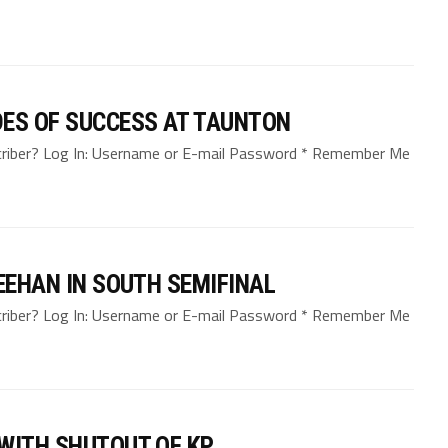
DES OF SUCCESS AT TAUNTON
bscriber? Log In: Username or E-mail Password * Remember Me
EEHAN IN SOUTH SEMIFINAL
bscriber? Log In: Username or E-mail Password * Remember Me
WITH SHUTOUT OF KP