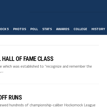
OCK 5
PHOTOS
POLL
STATS
AWARDS
COLLEGE
HISTORY
 HALL OF FAME CLASS
me which was established to “recognize and remember the
..
OFF RUNS
viewed hundreds of championship-caliber Hockomock League