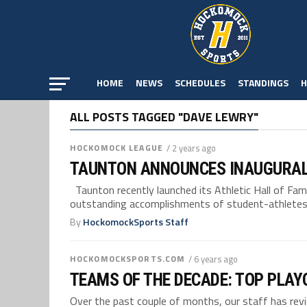
HOME
NEWS
SCHEDULES
STANDINGS
H
ALL POSTS TAGGED "DAVE LEWRY"
HOCKOMOCK LEAGUE
/ 2 years ago
TAUNTON ANNOUNCES INAUGURAL
Taunton recently launched its Athletic Hall of Fa
outstanding accomplishments of student-athletes,.
By
HockomockSports Staff
HOCKOMOCKSPORTS.COM
/ 6 years ago
TEAMS OF THE DECADE: TOP PLAY
Over the past couple of months, our staff has re