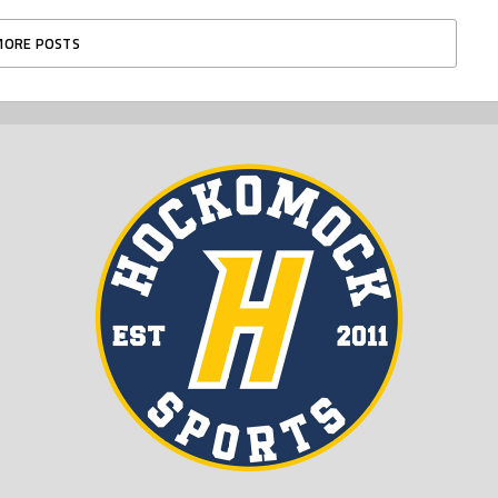
MORE POSTS