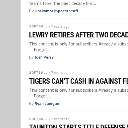
teams from the past decade (Fall...
By
HockomockSports Staff
SOFTBALL
/ 7 years ago
LEWRY RETIRES AFTER TWO DECA
This content is only for subscribers Already a su
Forgot...
By
Josh Perry
SOFTBALL
/ 7 years ago
TIGERS CAN’T CASH IN AGAINST F
This content is only for subscribers Already a su
Forgot...
By
Ryan Lanigan
SOFTBALL
/ 7 years ago
TAUNTON STARTS TITLE DEFENSE 