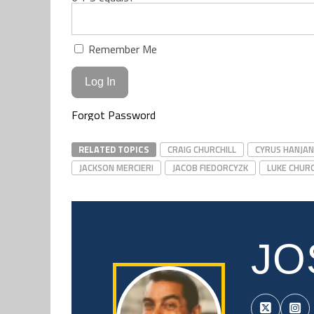
Remember Me
Forgot Password
RELATED TOPICS
CRAIG CHURCHILL
CYRUS HANJAN
JACKSON MERCIERI
JACOB FIEDORCYZK
LUKE CHURC
JO