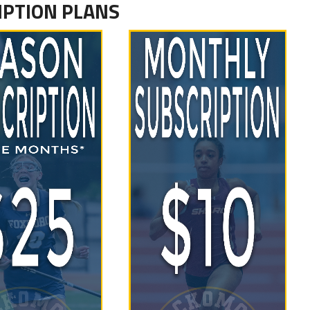
IPTION PLANS