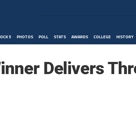
OCK 5
PHOTOS
POLL
STATS
AWARDS
COLLEGE
HISTORY
inner Delivers Thr