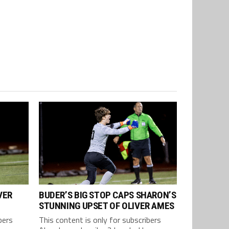
VER
BUDER’S BIG STOP CAPS SHARON’S
STUNNING UPSET OF OLIVER AMES
bers
This content is only for subscribers