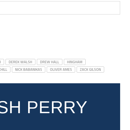
I
DEREK WALSH
DREW HALL
HINGHAM
HILL
NICK BABANIKAS
OLIVER AMES
ZACK GILSON
SH PERRY