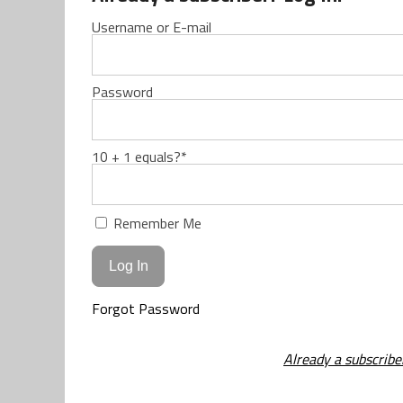
Username or E-mail
Password
10 + 1 equals?
*
Remember Me
Forgot Password
Already a subscribe