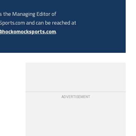
is the Managing Editor of
ports.com and can be reached at
@hockomocksports.com
.
ADVERTISEMENT