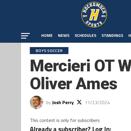
HOME
NEWS
SCHEDULES
STANDINGS
H
BOYS SOCCER
Mercieri OT W
Oliver Ames
by
Josh Perry
11/23/2024
This content is only for subscribers
Already a subscriber? Log In: