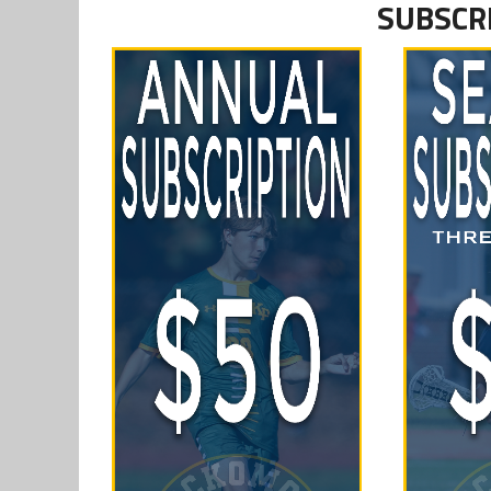
SUBSCR