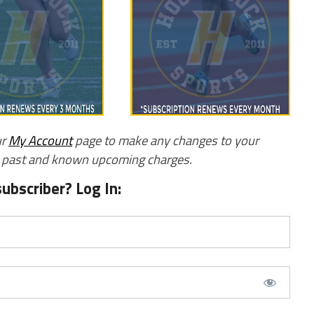
ur
My Account
page to make any changes to your
w past and known upcoming charges.
subscriber? Log In: