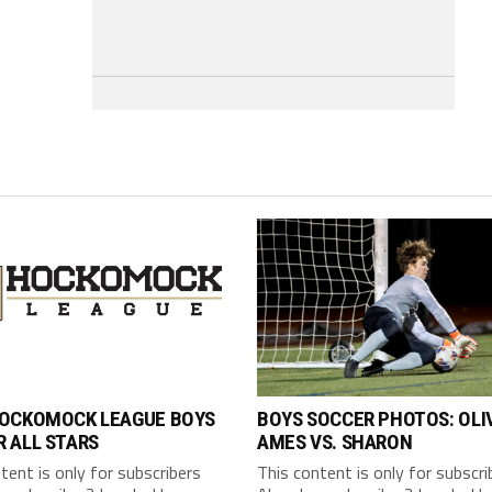
HOCKOMOCK LEAGUE BOYS
BOYS SOCCER PHOTOS: OLI
 ALL STARS
AMES VS. SHARON
tent is only for subscribers
This content is only for subscri