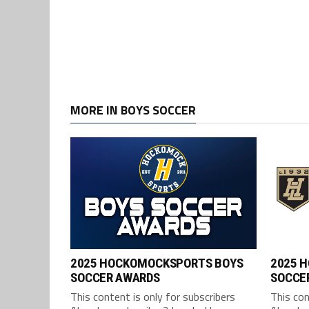
MORE IN BOYS SOCCER
2025 HOCKOMOCKSPORTS BOYS
2025 
SOCCER AWARDS
SOCCER
This content is only for subscribers
This con