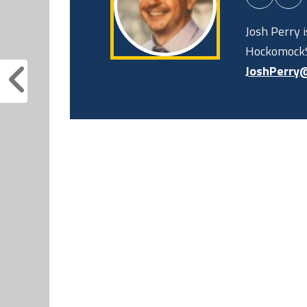
Josh Perry 
HockomockS
JoshPerry