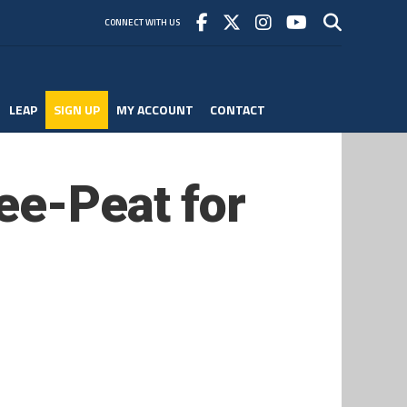
CONNECT WITH US
LEAP
SIGN UP
MY ACCOUNT
CONTACT
ee-Peat for