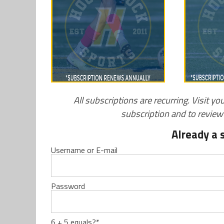
All subscriptions are recurring. Visit yo
subscription and to revie
Already a 
Username or E-mail
Password
6 + 5 equals?
*