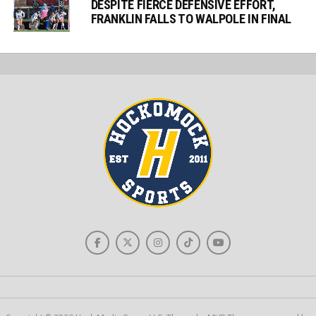
DESPITE FIERCE DEFENSIVE EFFORT,
FRANKLIN FALLS TO WALPOLE IN FINAL