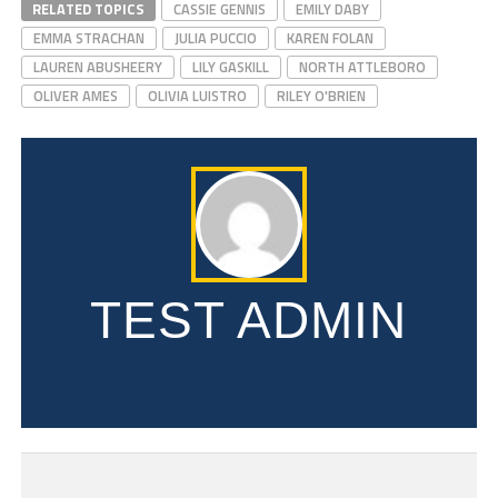
RELATED TOPICS
CASSIE GENNIS
EMILY DABY
EMMA STRACHAN
JULIA PUCCIO
KAREN FOLAN
LAUREN ABUSHEERY
LILY GASKILL
NORTH ATTLEBORO
OLIVER AMES
OLIVIA LUISTRO
RILEY O'BRIEN
TEST ADMIN