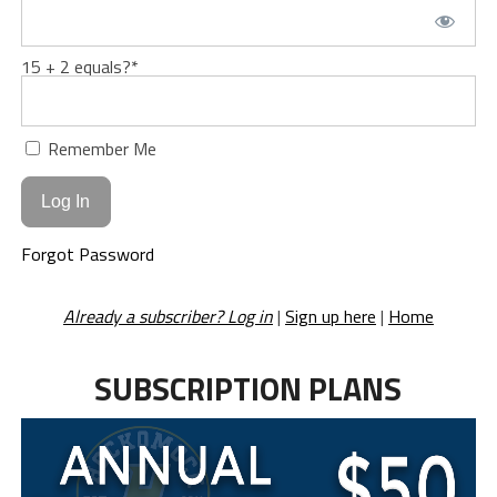
15 + 2 equals?
*
Remember Me
Forgot Password
Already a subscriber? Log in
|
Sign up here
|
Home
SUBSCRIPTION PLANS