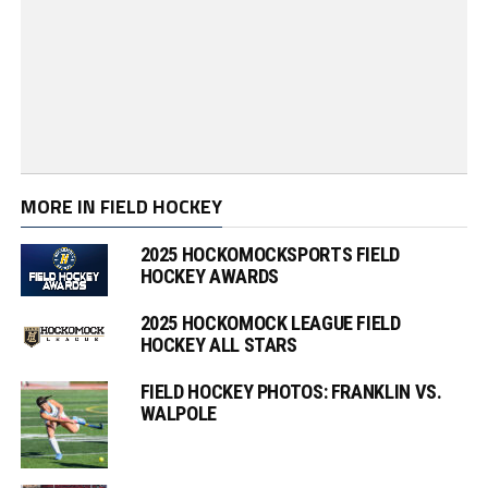
MORE IN FIELD HOCKEY
2025 HOCKOMOCKSPORTS FIELD
HOCKEY AWARDS
2025 HOCKOMOCK LEAGUE FIELD
HOCKEY ALL STARS
FIELD HOCKEY PHOTOS: FRANKLIN VS.
WALPOLE