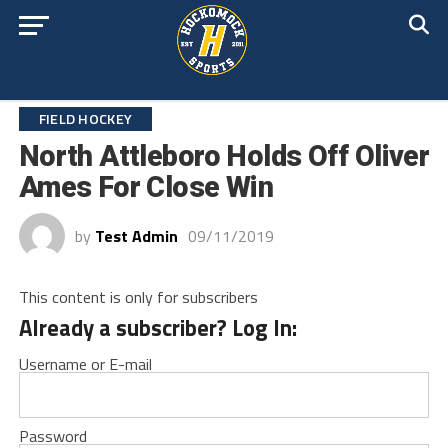
FIELD HOCKEY
North Attleboro Holds Off Oliver
Ames For Close Win
by
Test Admin
09/11/2019
This content is only for subscribers
Already a subscriber? Log In:
Username or E-mail
Password