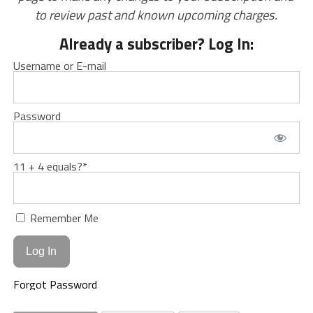
to review past and known upcoming charges.
Already a subscriber? Log In:
Username or E-mail
Password
11 + 4 equals?
*
Remember Me
Forgot Password