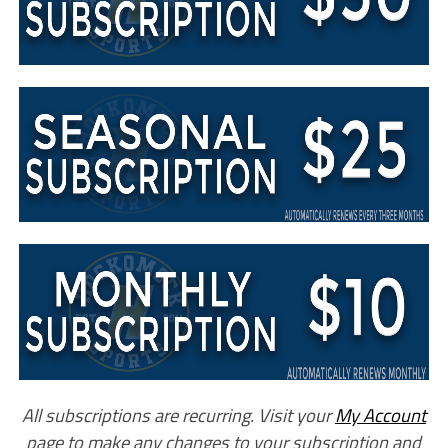
All subscriptions are recurring. Visit your
My Account
page to make any changes to your subscription and