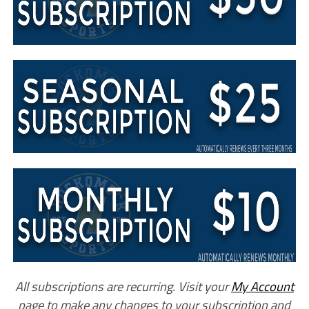
All subscriptions are recurring. Visit your
My Account
page to make any changes to your subscription and