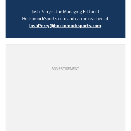
Josh Perry is the Managing Editor of
HockomockSports.com and can be reached at
JoshPerry@hockomocksports.com
.
ADVERTISEMENT