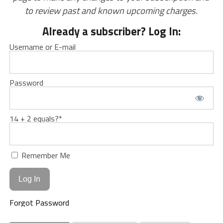
to review past and known upcoming charges.
Already a subscriber? Log In:
Username or E-mail
Password
14 + 2 equals?
*
Remember Me
Forgot Password