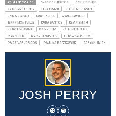
RELATED TOPICS
ANNA DARLINGTON
CARLY DEVINE
CATHRYN COONEY
ELLA PISANI
ELLISH MCGOWEN
EMMA GLASER
GARY PICHEL
GRACE LAWLER
JENNY MONTVILLE
KARA SANTOS
KEVIN SMITH
KIERA LINDMARK
KING PHILIP
KYLIE MENENDEZ
MANSFIELD
MARIA SEVASTOS
OLIVIA SALISBURY
PAIGE VARVARIGOS
PAULINA BACZKOWSKI
TARYNN SMITH
JOSH PERRY