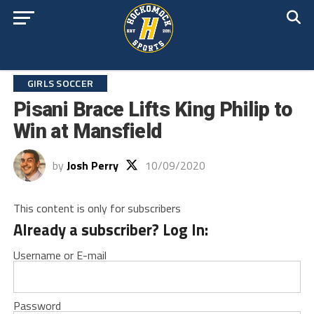
GIRLS SOCCER
Pisani Brace Lifts King Philip to
Win at Mansfield
by
Josh Perry
10/09/2020
This content is only for subscribers
Already a subscriber? Log In:
Username or E-mail
Password