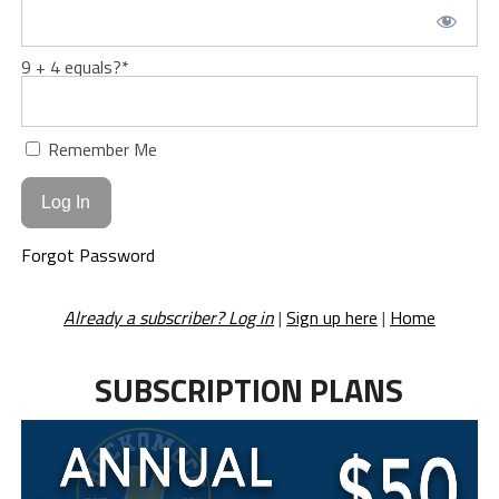
9 + 4 equals?
*
Remember Me
Forgot Password
Already a subscriber? Log in
|
Sign up here
|
Home
SUBSCRIPTION PLANS