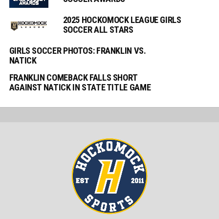
2025 HOCKOMOCK LEAGUE GIRLS
SOCCER ALL STARS
GIRLS SOCCER PHOTOS: FRANKLIN VS.
NATICK
FRANKLIN COMEBACK FALLS SHORT
AGAINST NATICK IN STATE TITLE GAME