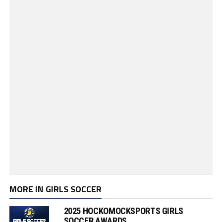
MORE IN GIRLS SOCCER
2025 HOCKOMOCKSPORTS GIRLS
SOCCER AWARDS