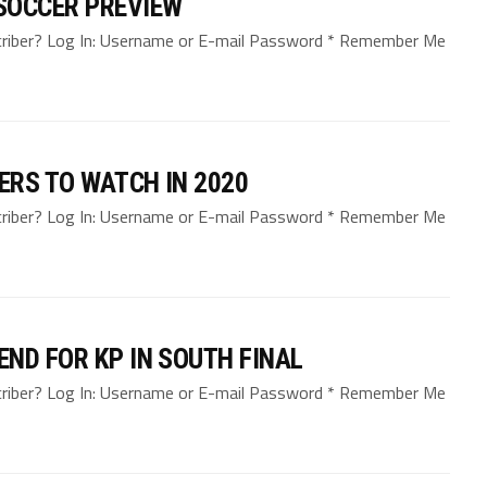
SOCCER PREVIEW
bscriber? Log In: Username or E-mail Password * Remember Me
ERS TO WATCH IN 2020
bscriber? Log In: Username or E-mail Password * Remember Me
ND FOR KP IN SOUTH FINAL
bscriber? Log In: Username or E-mail Password * Remember Me