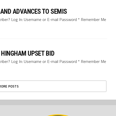
 AND ADVANCES TO SEMIS
bscriber? Log In: Username or E-mail Password * Remember Me
D HINGHAM UPSET BID
bscriber? Log In: Username or E-mail Password * Remember Me
MORE POSTS