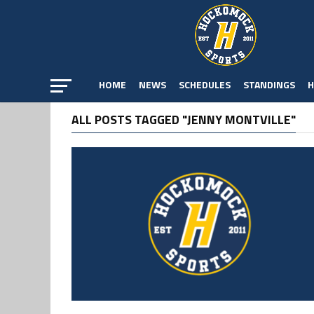
HOME
NEWS
SCHEDULES
STANDINGS
H
ALL POSTS TAGGED "JENNY MONTVILLE"