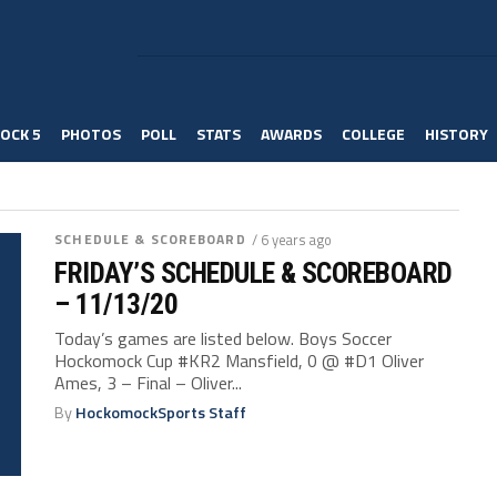
OCK 5
PHOTOS
POLL
STATS
AWARDS
COLLEGE
HISTORY
SCHEDULE & SCOREBOARD
/ 6 years ago
FRIDAY’S SCHEDULE & SCOREBOARD
– 11/13/20
Today’s games are listed below. Boys Soccer
Hockomock Cup #KR2 Mansfield, 0 @ #D1 Oliver
Ames, 3 – Final – Oliver...
By
HockomockSports Staff