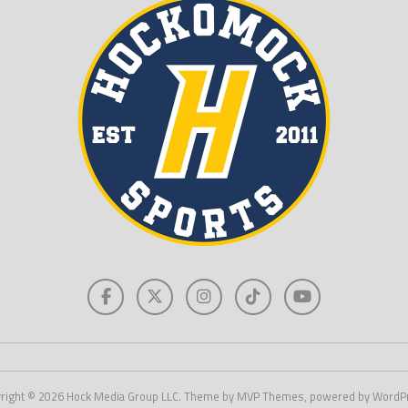
right © 2026 Hock Media Group LLC. Theme by MVP Themes, powered by WordP