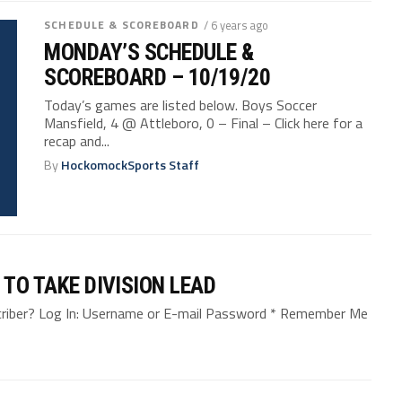
SCHEDULE & SCOREBOARD
/ 6 years ago
MONDAY’S SCHEDULE &
SCOREBOARD – 10/19/20
Today’s games are listed below. Boys Soccer
Mansfield, 4 @ Attleboro, 0 – Final – Click here for a
recap and...
By
HockomockSports Staff
 TO TAKE DIVISION LEAD
bscriber? Log In: Username or E-mail Password * Remember Me