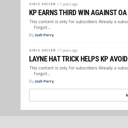
GIRLS SOCCER
/ 7 years ago
KP EARNS THIRD WIN AGAINST OA
This content is only for subscribers Already a su
Forgot...
By
Josh Perry
GIRLS SOCCER
/ 7 years ago
LAYNE HAT TRICK HELPS KP AVOI
This content is only for subscribers Already a su
Forgot...
By
Josh Perry