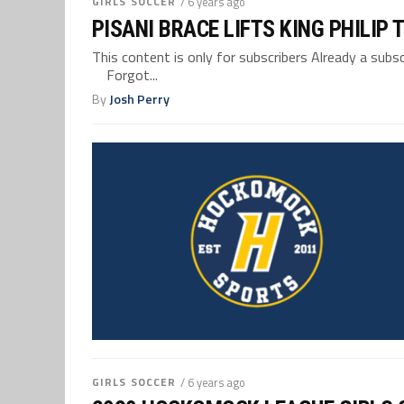
GIRLS SOCCER
/ 6 years ago
PISANI BRACE LIFTS KING PHILIP
This content is only for subscribers Already a su
Forgot...
By
Josh Perry
GIRLS SOCCER
/ 6 years ago