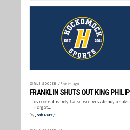
GIRLS SOCCER
/ 6 years ago
FRANKLIN SHUTS OUT KING PHILIP
This content is only for subscribers Already a su
Forgot...
By
Josh Perry