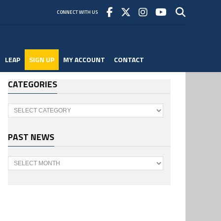
CONNECT WITH US
LEAP
SIGN UP
MY ACCOUNT
CONTACT
CATEGORIES
Categories
PAST NEWS
Past
News