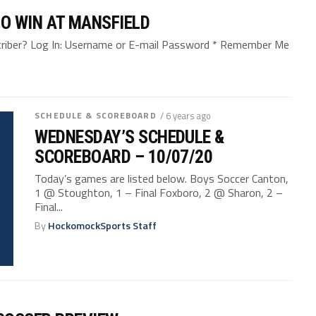
 TO WIN AT MANSFIELD
bscriber? Log In: Username or E-mail Password * Remember Me
SCHEDULE & SCOREBOARD
/ 6 years ago
WEDNESDAY’S SCHEDULE &
SCOREBOARD – 10/07/20
Today’s games are listed below. Boys Soccer Canton,
1 @ Stoughton, 1 – Final Foxboro, 2 @ Sharon, 2 –
Final...
By
HockomockSports Staff