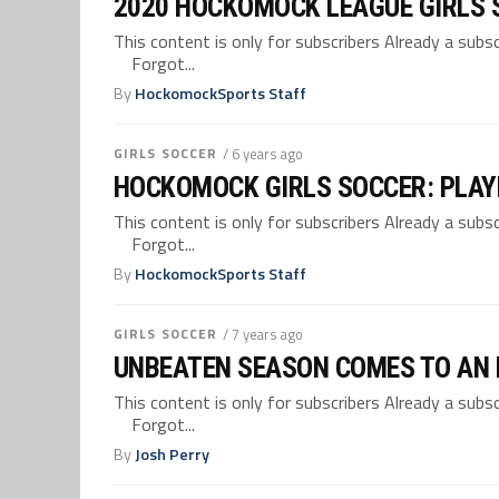
2020 HOCKOMOCK LEAGUE GIRLS 
This content is only for subscribers Already a su
Forgot...
By
HockomockSports Staff
GIRLS SOCCER
/ 6 years ago
HOCKOMOCK GIRLS SOCCER: PLAY
This content is only for subscribers Already a su
Forgot...
By
HockomockSports Staff
GIRLS SOCCER
/ 7 years ago
UNBEATEN SEASON COMES TO AN E
This content is only for subscribers Already a su
Forgot...
By
Josh Perry