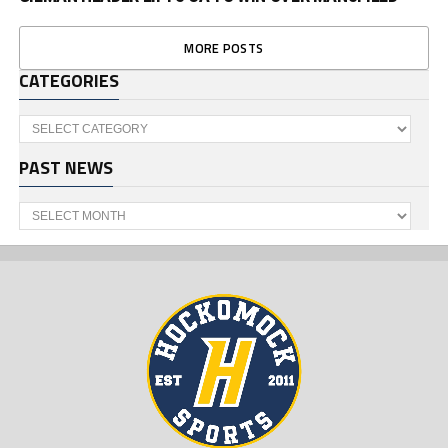
MORE POSTS
CATEGORIES
Categories
PAST NEWS
Past
News