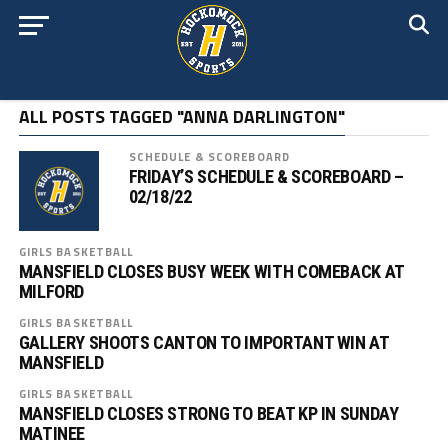
ALL POSTS TAGGED "ANNA DARLINGTON"
SCHEDULE & SCOREBOARD
FRIDAY’S SCHEDULE & SCOREBOARD –
02/18/22
GIRLS BASKETBALL
MANSFIELD CLOSES BUSY WEEK WITH COMEBACK AT
MILFORD
GIRLS BASKETBALL
GALLERY SHOOTS CANTON TO IMPORTANT WIN AT
MANSFIELD
GIRLS BASKETBALL
MANSFIELD CLOSES STRONG TO BEAT KP IN SUNDAY
MATINEE