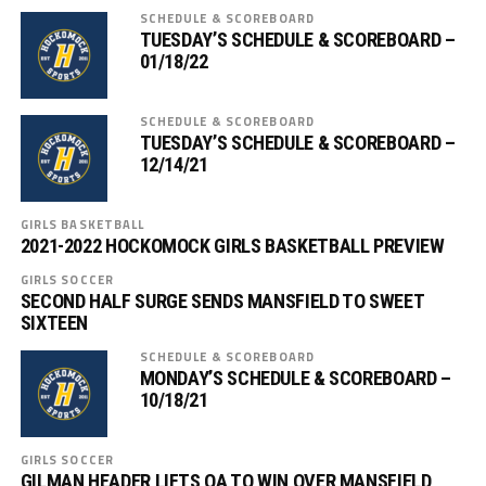
SCHEDULE & SCOREBOARD
TUESDAY’S SCHEDULE & SCOREBOARD –
01/18/22
SCHEDULE & SCOREBOARD
TUESDAY’S SCHEDULE & SCOREBOARD –
12/14/21
GIRLS BASKETBALL
2021-2022 HOCKOMOCK GIRLS BASKETBALL PREVIEW
GIRLS SOCCER
SECOND HALF SURGE SENDS MANSFIELD TO SWEET
SIXTEEN
SCHEDULE & SCOREBOARD
MONDAY’S SCHEDULE & SCOREBOARD –
10/18/21
GIRLS SOCCER
GILMAN HEADER LIFTS OA TO WIN OVER MANSFIELD