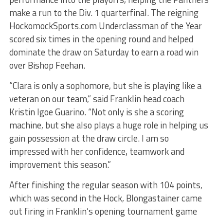
make a run to the Div. 1 quarterfinal. The reigning
HockomockSports.com Underclassman of the Year
scored six times in the opening round and helped
dominate the draw on Saturday to earn a road win
over Bishop Feehan.
“Clara is only a sophomore, but she is playing like a
veteran on our team,” said Franklin head coach
Kristin Igoe Guarino. “Not only is she a scoring
machine, but she also plays a huge role in helping us
gain possession at the draw circle. I am so
impressed with her confidence, teamwork and
improvement this season.”
After finishing the regular season with 104 points,
which was second in the Hock, Blongastainer came
out firing in Franklin’s opening tournament game