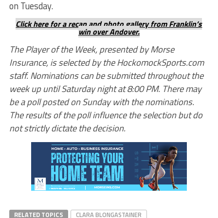
on Tuesday.
Click here for a recap and photo gallery from Franklin’s
win over Andover.
The Player of the Week, presented by Morse
Insurance, is selected by the HockomockSports.com
staff. Nominations can be submitted throughout the
week up until Saturday night at 8:00 PM. There may
be a poll posted on Sunday with the nominations.
The results of the poll influence the selection but do
not strictly dictate the decision.
RELATED TOPICS
CLARA BLONGASTAINER