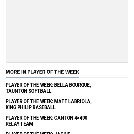
MORE IN PLAYER OF THE WEEK
PLAYER OF THE WEEK: BELLA BOURQUE,
TAUNTON SOFTBALL
PLAYER OF THE WEEK: MATT LABRIOLA,
KING PHILIP BASEBALL
PLAYER OF THE WEEK: CANTON 4×400
RELAY TEAM