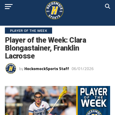
PLAYER OF THE WEEK
Player of the Week: Clara
Blongastainer, Franklin
Lacrosse
by
HockomockSports Staff
06/01/2026