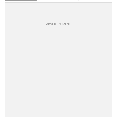
ADVERTISEMENT