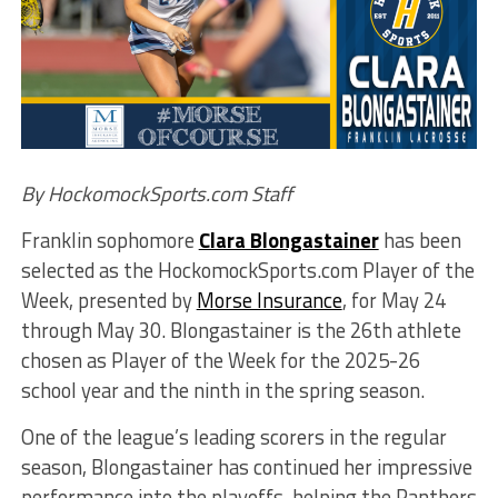
By HockomockSports.com Staff
Franklin sophomore
Clara Blongastainer
has been
selected as the HockomockSports.com Player of the
Week, presented by
Morse Insurance
, for May 24
through May 30. Blongastainer is the 26th athlete
chosen as Player of the Week for the 2025-26
school year and the ninth in the spring season.
One of the league’s leading scorers in the regular
season, Blongastainer has continued her impressive
performance into the playoffs, helping the Panthers