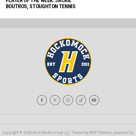
PLAYER OF THE WEEK: JACKIE
BOUTROS, STOUGHTON TENNIS
Copyright © 2026 Hock Media Group LLC. Theme by MVP Themes, powered by