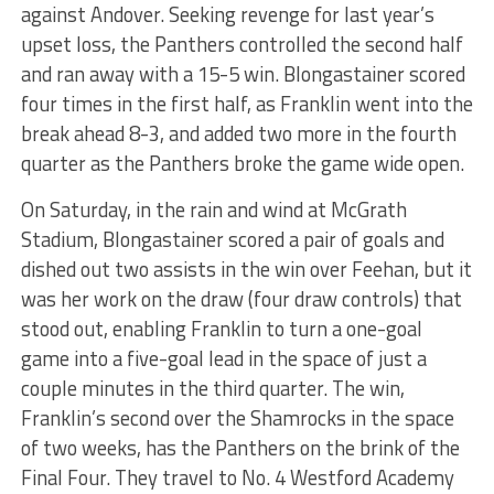
against Andover. Seeking revenge for last year’s
upset loss, the Panthers controlled the second half
and ran away with a 15-5 win. Blongastainer scored
four times in the first half, as Franklin went into the
break ahead 8-3, and added two more in the fourth
quarter as the Panthers broke the game wide open.
On Saturday, in the rain and wind at McGrath
Stadium, Blongastainer scored a pair of goals and
dished out two assists in the win over Feehan, but it
was her work on the draw (four draw controls) that
stood out, enabling Franklin to turn a one-goal
game into a five-goal lead in the space of just a
couple minutes in the third quarter. The win,
Franklin’s second over the Shamrocks in the space
of two weeks, has the Panthers on the brink of the
Final Four. They travel to No. 4 Westford Academy