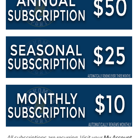
All subscriptions are recurring. Visit your
My Account