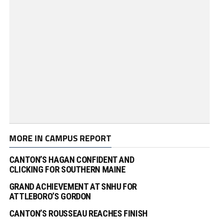
MORE IN CAMPUS REPORT
CANTON’S HAGAN CONFIDENT AND
CLICKING FOR SOUTHERN MAINE
GRAND ACHIEVEMENT AT SNHU FOR
ATTLEBORO’S GORDON
CANTON’S ROUSSEAU REACHES FINISH