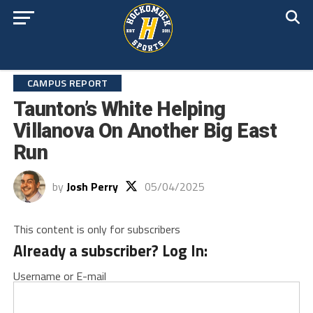
CAMPUS REPORT
Taunton’s White Helping
Villanova On Another Big East
Run
by
Josh Perry
05/04/2025
This content is only for subscribers
Already a subscriber? Log In:
Username or E-mail