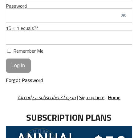
Password
15 + 1 equals?
*
Remember Me
Forgot Password
Already a subscriber? Log in
|
Sign up here
|
Home
SUBSCRIPTION PLANS