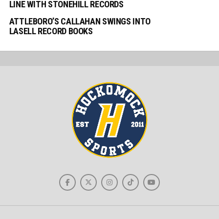
LINE WITH STONEHILL RECORDS
ATTLEBORO’S CALLAHAN SWINGS INTO
LASELL RECORD BOOKS