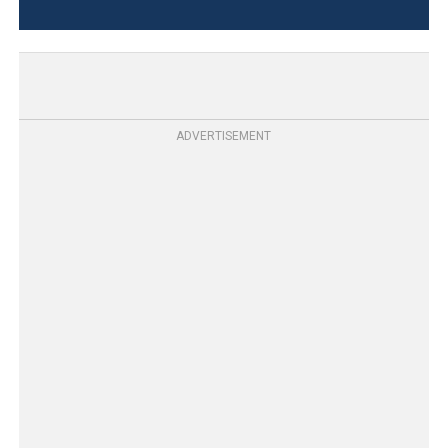
ADVERTISEMENT