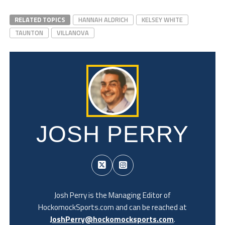
RELATED TOPICS
HANNAH ALDRICH
KELSEY WHITE
TAUNTON
VILLANOVA
JOSH PERRY
Josh Perry is the Managing Editor of
HockomockSports.com and can be reached at
JoshPerry@hockomocksports.com
.