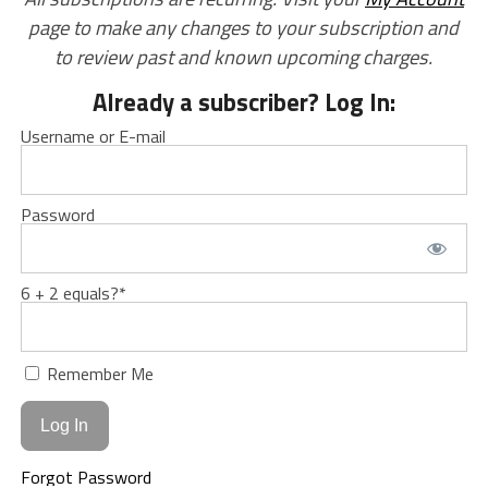
page to make any changes to your subscription and
to review past and known upcoming charges.
Already a subscriber? Log In:
Username or E-mail
Password
6 + 2 equals?
*
Remember Me
Forgot Password