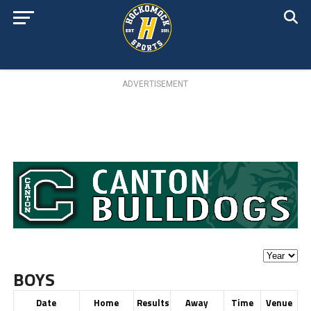
ADVERTISEMENT
BOYS
Date
Home
Results
Away
Time
Venue