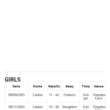
GIRLS
Date
Home
Results
Away
Time
Venue
09/09/2025
Canton
17 - 45
Foxboro
3:45
Pequitside
pm
Farm
09/17/2025
Canton
15 - 50
Stoughton
3:45
Pequitside