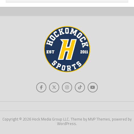
Copyright © 2026 Hock Media Group LLC. Theme by MVP Themes, powered by
WordPress.