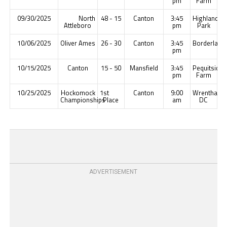
pm
Farm
09/30/2025
North
48 - 15
Canton
3:45
Highland
Attleboro
pm
Park
10/06/2025
Oliver Ames
26 - 30
Canton
3:45
Borderland
pm
10/15/2025
Canton
15 - 50
Mansfield
3:45
Pequitside
pm
Farm
10/25/2025
Hockomock
1st
Canton
9:00
Wrentham
Championships
Place
am
DC
ADVERTISEMENT