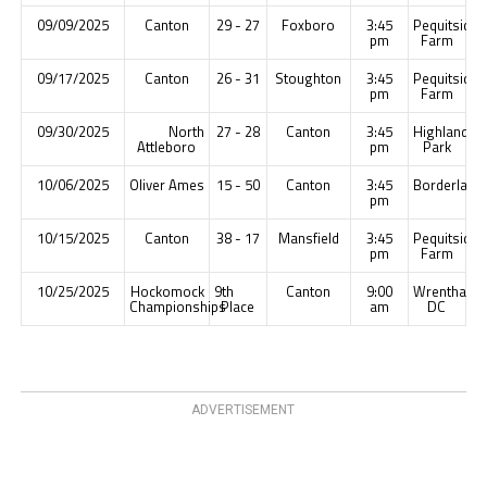
09/09/2025
Canton
29 - 27
Foxboro
3:45
Pequitside
pm
Farm
09/17/2025
Canton
26 - 31
Stoughton
3:45
Pequitside
pm
Farm
09/30/2025
North
27 - 28
Canton
3:45
Highland
Attleboro
pm
Park
10/06/2025
Oliver Ames
15 - 50
Canton
3:45
Borderland
pm
10/15/2025
Canton
38 - 17
Mansfield
3:45
Pequitside
pm
Farm
10/25/2025
Hockomock
9th
Canton
9:00
Wrentham
Championships
Place
am
DC
ADVERTISEMENT