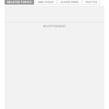
RELATED TOPICS
KING PHILIP
OLIVER AMES
PHOTOS
ADVERTISEMENT