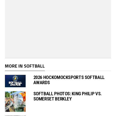
MORE IN SOFTBALL
2026 HOCKOMOCKSPORTS SOFTBALL
AWARDS
SOFTBALL PHOTOS: KING PHILIP VS.
SOMERSET BERKLEY