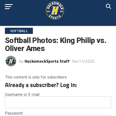
SOFTBALL
Softball Photos: King Philip vs.
Oliver Ames
by
HockomockSports Staff
04/17/2025
This content is only for subscribers
Already a subscriber? Log In:
Username or E-mail
Password