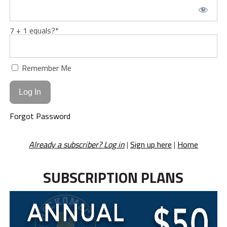
7 + 1 equals?
*
Remember Me
Forgot Password
Already a subscriber? Log in
|
Sign up here
|
Home
SUBSCRIPTION PLANS