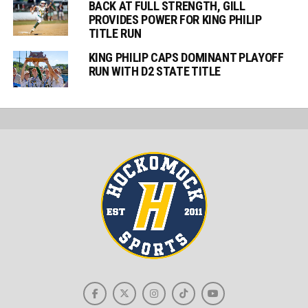
BACK AT FULL STRENGTH, GILL
PROVIDES POWER FOR KING PHILIP
TITLE RUN
KING PHILIP CAPS DOMINANT PLAYOFF
RUN WITH D2 STATE TITLE