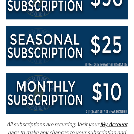
All subscriptions are recurring. Visit your
My Account
page to make any changes to your subscription and