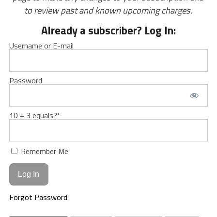
to review past and known upcoming charges.
Already a subscriber? Log In:
Username or E-mail
Password
10 + 3 equals?
*
Remember Me
Forgot Password