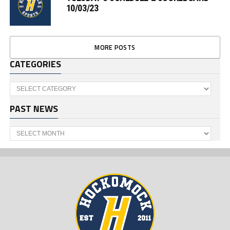
10/03/23
MORE POSTS
CATEGORIES
Categories
PAST NEWS
Past
News