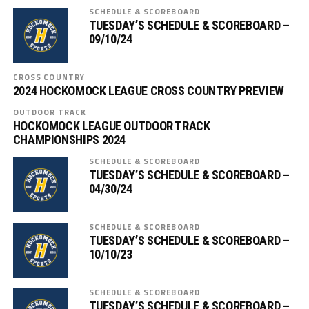
SCHEDULE & SCOREBOARD
TUESDAY’S SCHEDULE & SCOREBOARD –
09/10/24
CROSS COUNTRY
2024 HOCKOMOCK LEAGUE CROSS COUNTRY PREVIEW
OUTDOOR TRACK
HOCKOMOCK LEAGUE OUTDOOR TRACK
CHAMPIONSHIPS 2024
SCHEDULE & SCOREBOARD
TUESDAY’S SCHEDULE & SCOREBOARD –
04/30/24
SCHEDULE & SCOREBOARD
TUESDAY’S SCHEDULE & SCOREBOARD –
10/10/23
SCHEDULE & SCOREBOARD
TUESDAY’S SCHEDULE & SCOREBOARD –