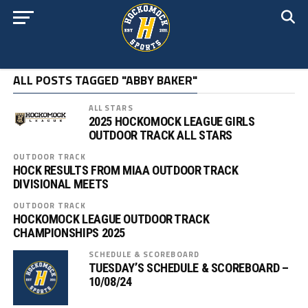
ALL POSTS TAGGED "ABBY BAKER"
ALL STARS
2025 HOCKOMOCK LEAGUE GIRLS
OUTDOOR TRACK ALL STARS
OUTDOOR TRACK
HOCK RESULTS FROM MIAA OUTDOOR TRACK
DIVISIONAL MEETS
OUTDOOR TRACK
HOCKOMOCK LEAGUE OUTDOOR TRACK
CHAMPIONSHIPS 2025
SCHEDULE & SCOREBOARD
TUESDAY’S SCHEDULE & SCOREBOARD –
10/08/24