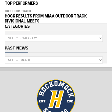
TOP PERFORMERS
OUTDOOR TRACK
HOCK RESULTS FROM MIAA OUTDOOR TRACK
DIVISIONAL MEETS
CATEGORIES
Categories
PAST NEWS
Past
News