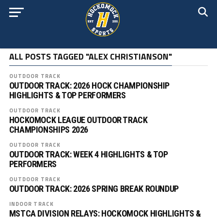
ALL POSTS TAGGED "ALEX CHRISTIANSON"
OUTDOOR TRACK
OUTDOOR TRACK: 2026 HOCK CHAMPIONSHIP
HIGHLIGHTS & TOP PERFORMERS
OUTDOOR TRACK
HOCKOMOCK LEAGUE OUTDOOR TRACK
CHAMPIONSHIPS 2026
OUTDOOR TRACK
OUTDOOR TRACK: WEEK 4 HIGHLIGHTS & TOP
PERFORMERS
OUTDOOR TRACK
OUTDOOR TRACK: 2026 SPRING BREAK ROUNDUP
INDOOR TRACK
MSTCA DIVISION RELAYS: HOCKOMOCK HIGHLIGHTS &