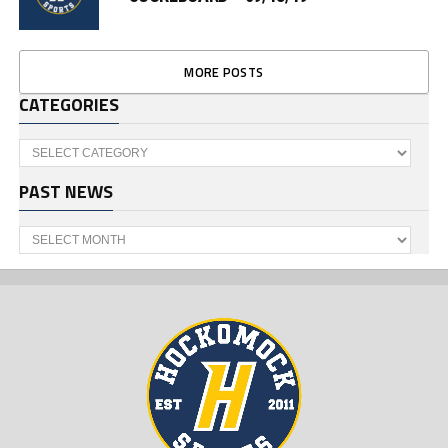
MORE POSTS
CATEGORIES
Categories
PAST NEWS
Past
News