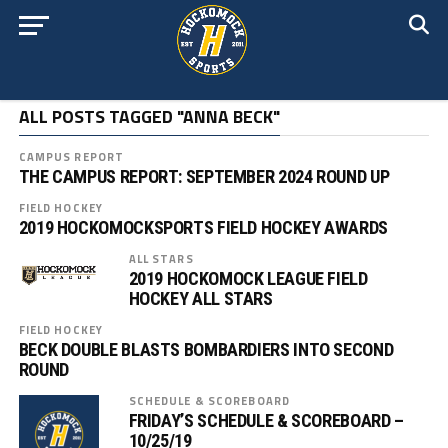
ALL POSTS TAGGED "ANNA BECK"
CAMPUS REPORT
THE CAMPUS REPORT: SEPTEMBER 2024 ROUND UP
FIELD HOCKEY
2019 HOCKOMOCKSPORTS FIELD HOCKEY AWARDS
ALL STARS
2019 HOCKOMOCK LEAGUE FIELD
HOCKEY ALL STARS
FIELD HOCKEY
BECK DOUBLE BLASTS BOMBARDIERS INTO SECOND
ROUND
SCHEDULE & SCOREBOARD
FRIDAY’S SCHEDULE & SCOREBOARD –
10/25/19