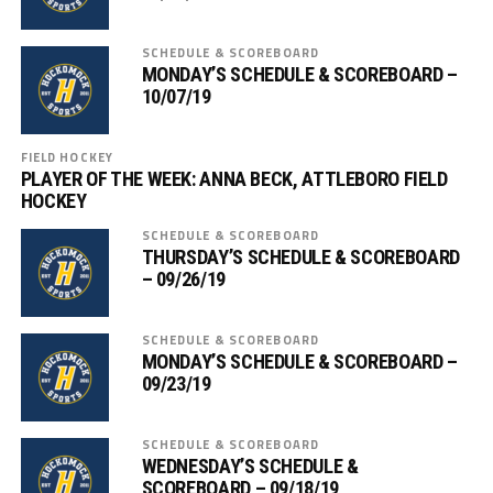
SCHEDULE & SCOREBOARD
MONDAY’S SCHEDULE & SCOREBOARD –
10/07/19
FIELD HOCKEY
PLAYER OF THE WEEK: ANNA BECK, ATTLEBORO FIELD
HOCKEY
SCHEDULE & SCOREBOARD
THURSDAY’S SCHEDULE & SCOREBOARD
– 09/26/19
SCHEDULE & SCOREBOARD
MONDAY’S SCHEDULE & SCOREBOARD –
09/23/19
SCHEDULE & SCOREBOARD
WEDNESDAY’S SCHEDULE &
SCOREBOARD – 09/18/19