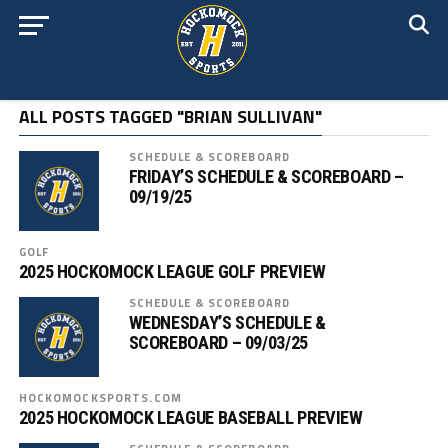
ALL POSTS TAGGED "BRIAN SULLIVAN"
SCHEDULE & SCOREBOARD
FRIDAY’S SCHEDULE & SCOREBOARD –
09/19/25
GOLF
2025 HOCKOMOCK LEAGUE GOLF PREVIEW
SCHEDULE & SCOREBOARD
WEDNESDAY’S SCHEDULE &
SCOREBOARD – 09/03/25
HOCKOMOCKSPORTS.COM
2025 HOCKOMOCK LEAGUE BASEBALL PREVIEW