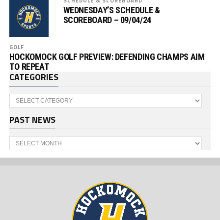
SCHEDULE & SCOREBOARD
WEDNESDAY’S SCHEDULE &
SCOREBOARD – 09/04/24
GOLF
HOCKOMOCK GOLF PREVIEW: DEFENDING CHAMPS AIM
TO REPEAT
CATEGORIES
Categories
PAST NEWS
Past
News