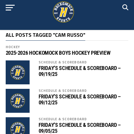
ALL POSTS TAGGED "CAM RUSSO"
HOCKEY
2025-2026 HOCKOMOCK BOYS HOCKEY PREVIEW
SCHEDULE & SCOREBOARD
FRIDAY’S SCHEDULE & SCOREBOARD –
09/19/25
SCHEDULE & SCOREBOARD
FRIDAY’S SCHEDULE & SCOREBOARD –
09/12/25
SCHEDULE & SCOREBOARD
FRIDAY’S SCHEDULE & SCOREBOARD –
09/05/25