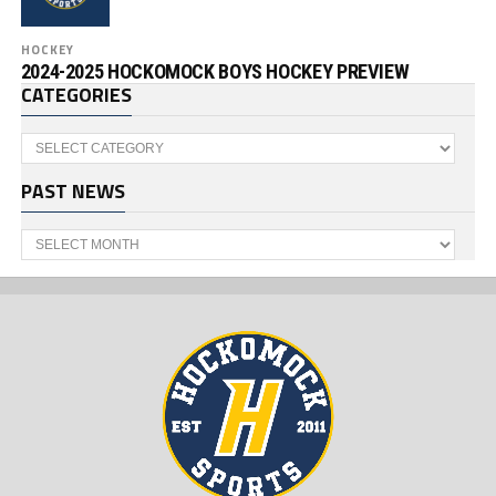
HOCKEY
2024-2025 HOCKOMOCK BOYS HOCKEY PREVIEW
CATEGORIES
Categories
PAST NEWS
Past
News