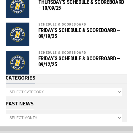
THURSDAY’S SCHEDULE & SCOREBOARD
– 10/09/25
SCHEDULE & SCOREBOARD
FRIDAY’S SCHEDULE & SCOREBOARD –
09/19/25
SCHEDULE & SCOREBOARD
FRIDAY’S SCHEDULE & SCOREBOARD –
09/12/25
CATEGORIES
Categories
PAST NEWS
Past
News