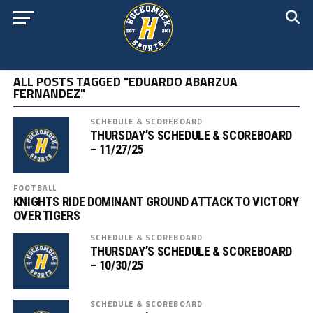
ALL POSTS TAGGED "EDUARDO ABARZUA
FERNANDEZ"
SCHEDULE & SCOREBOARD
THURSDAY’S SCHEDULE & SCOREBOARD
– 11/27/25
FOOTBALL
KNIGHTS RIDE DOMINANT GROUND ATTACK TO VICTORY
OVER TIGERS
SCHEDULE & SCOREBOARD
THURSDAY’S SCHEDULE & SCOREBOARD
– 10/30/25
SCHEDULE & SCOREBOARD