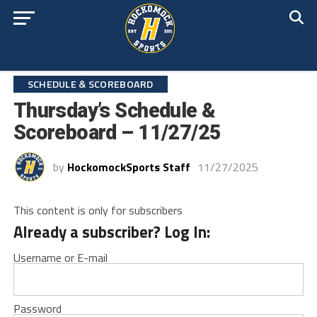
SCHEDULE & SCOREBOARD
Thursday’s Schedule &
Scoreboard – 11/27/25
by
HockomockSports Staff
11/27/2025
This content is only for subscribers
Already a subscriber? Log In:
Username or E-mail
Password