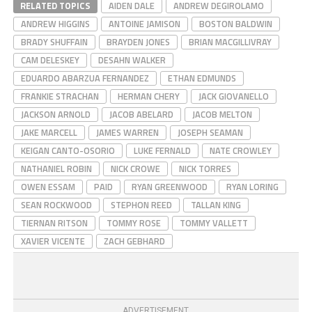
RELATED TOPICS
AIDEN DALE
ANDREW DEGIROLAMO
ANDREW HIGGINS
ANTOINE JAMISON
BOSTON BALDWIN
BRADY SHUFFAIN
BRAYDEN JONES
BRIAN MACGILLIVRAY
CAM DELESKEY
DESAHN WALKER
EDUARDO ABARZUA FERNANDEZ
ETHAN EDMUNDS
FRANKIE STRACHAN
HERMAN CHERY
JACK GIOVANELLO
JACKSON ARNOLD
JACOB ABELARD
JACOB MELTON
JAKE MARCELL
JAMES WARREN
JOSEPH SEAMAN
KEIGAN CANTO-OSORIO
LUKE FERNALD
NATE CROWLEY
NATHANIEL ROBIN
NICK CROWE
NICK TORRES
OWEN ESSAM
PAID
RYAN GREENWOOD
RYAN LORING
SEAN ROCKWOOD
STEPHON REED
TALLAN KING
TIERNAN RITSON
TOMMY ROSE
TOMMY VALLETT
XAVIER VICENTE
ZACH GEBHARD
ADVERTISEMENT