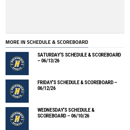
MORE IN SCHEDULE & SCOREBOARD
SATURDAY’S SCHEDULE & SCOREBOARD
– 06/13/26
FRIDAY’S SCHEDULE & SCOREBOARD –
06/12/26
WEDNESDAY’S SCHEDULE &
SCOREBOARD – 06/10/26