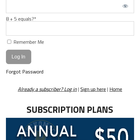
8 + 5 equals?
*
Remember Me
Forgot Password
Already a subscriber? Log in
|
Sign up here
|
Home
SUBSCRIPTION PLANS