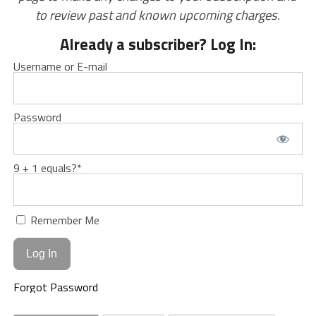
to review past and known upcoming charges.
Already a subscriber? Log In:
Username or E-mail
Password
9 + 1 equals?
*
Remember Me
Forgot Password