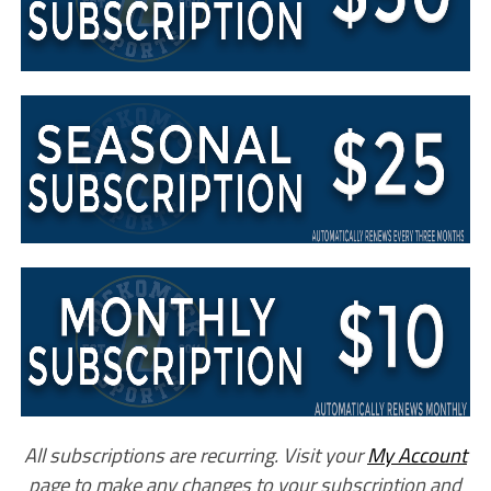
All subscriptions are recurring. Visit your
My Account
page to make any changes to your subscription and