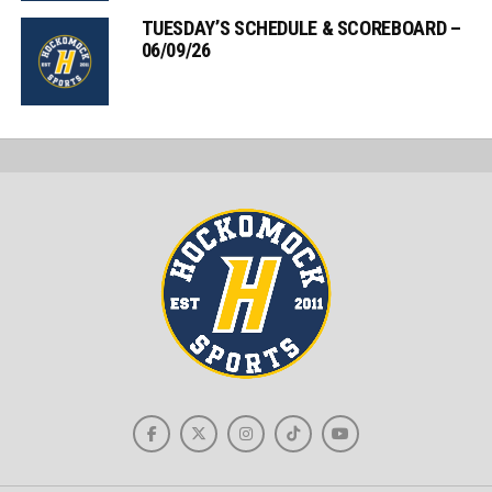
TUESDAY’S SCHEDULE & SCOREBOARD –
06/09/26