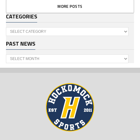
MORE POSTS
CATEGORIES
Categories
PAST NEWS
Past
News