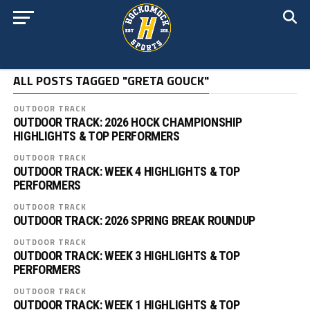
ALL POSTS TAGGED "GRETA GOUCK"
OUTDOOR TRACK
OUTDOOR TRACK: 2026 HOCK CHAMPIONSHIP
HIGHLIGHTS & TOP PERFORMERS
OUTDOOR TRACK
OUTDOOR TRACK: WEEK 4 HIGHLIGHTS & TOP
PERFORMERS
OUTDOOR TRACK
OUTDOOR TRACK: 2026 SPRING BREAK ROUNDUP
OUTDOOR TRACK
OUTDOOR TRACK: WEEK 3 HIGHLIGHTS & TOP
PERFORMERS
OUTDOOR TRACK
OUTDOOR TRACK: WEEK 1 HIGHLIGHTS & TOP