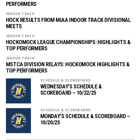
PERFORMERS
INDOOR TRACK
HOCK RESULTS FROM MIAA INDOOR TRACK DIVISIONAL
MEETS
INDOOR TRACK
HOCKOMOCK LEAGUE CHAMPIONSHIPS: HIGHLIGHTS &
TOP PERFORMERS
INDOOR TRACK
MSTCA DIVISION RELAYS: HOCKOMOCK HIGHLIGHTS &
TOP PERFORMERS
SCHEDULE & SCOREBOARD
WEDNESDAY’S SCHEDULE &
SCOREBOARD – 10/22/25
SCHEDULE & SCOREBOARD
MONDAY’S SCHEDULE & SCOREBOARD –
10/20/25