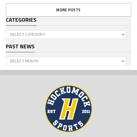
MORE POSTS
CATEGORIES
Categories
PAST NEWS
Past
News