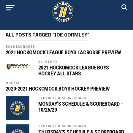
ALL POSTS TAGGED "JOE GORMLEY"
BOYS LACROSSE
2021 HOCKOMOCK LEAGUE BOYS LACROSSE PREVIEW
ALL STARS
2021 HOCKOMOCK LEAGUE BOYS
HOCKEY ALL STARS
HOCKEY
2020-2021 HOCKOMOCK BOYS HOCKEY PREVIEW
SCHEDULE & SCOREBOARD
MONDAY’S SCHEDULE & SCOREBOARD –
10/26/20
SCHEDULE & SCOREBOARD
THURSDAY’S SCHEDULE & SCOREBOARD