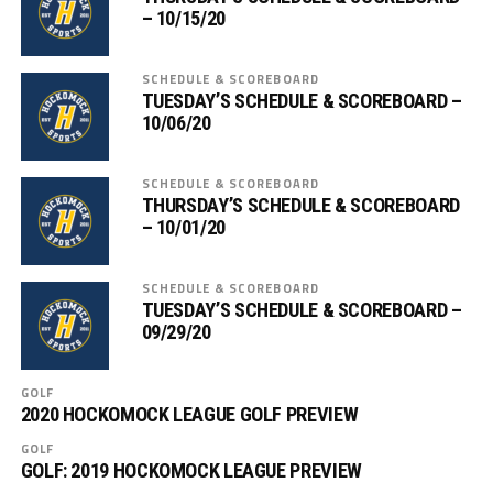
– 10/15/20
SCHEDULE & SCOREBOARD
TUESDAY’S SCHEDULE & SCOREBOARD –
10/06/20
SCHEDULE & SCOREBOARD
THURSDAY’S SCHEDULE & SCOREBOARD
– 10/01/20
SCHEDULE & SCOREBOARD
TUESDAY’S SCHEDULE & SCOREBOARD –
09/29/20
GOLF
2020 HOCKOMOCK LEAGUE GOLF PREVIEW
GOLF
GOLF: 2019 HOCKOMOCK LEAGUE PREVIEW