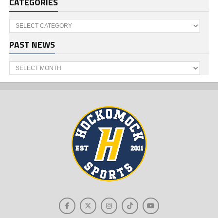
CATEGORIES
Categories
PAST NEWS
Past
News