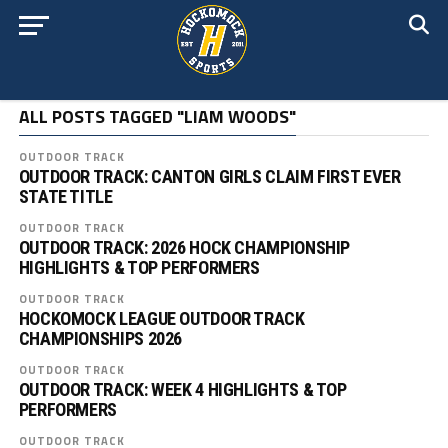
ALL POSTS TAGGED "LIAM WOODS"
OUTDOOR TRACK
OUTDOOR TRACK: CANTON GIRLS CLAIM FIRST EVER
STATE TITLE
OUTDOOR TRACK
OUTDOOR TRACK: 2026 HOCK CHAMPIONSHIP
HIGHLIGHTS & TOP PERFORMERS
OUTDOOR TRACK
HOCKOMOCK LEAGUE OUTDOOR TRACK
CHAMPIONSHIPS 2026
OUTDOOR TRACK
OUTDOOR TRACK: WEEK 4 HIGHLIGHTS & TOP
PERFORMERS
OUTDOOR TRACK