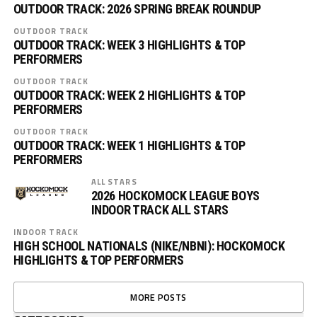
OUTDOOR TRACK: 2026 SPRING BREAK ROUNDUP
OUTDOOR TRACK
OUTDOOR TRACK: WEEK 3 HIGHLIGHTS & TOP
PERFORMERS
OUTDOOR TRACK
OUTDOOR TRACK: WEEK 2 HIGHLIGHTS & TOP
PERFORMERS
OUTDOOR TRACK
OUTDOOR TRACK: WEEK 1 HIGHLIGHTS & TOP
PERFORMERS
ALL STARS
2026 HOCKOMOCK LEAGUE BOYS
INDOOR TRACK ALL STARS
INDOOR TRACK
HIGH SCHOOL NATIONALS (NIKE/NBNI): HOCKOMOCK
HIGHLIGHTS & TOP PERFORMERS
MORE POSTS