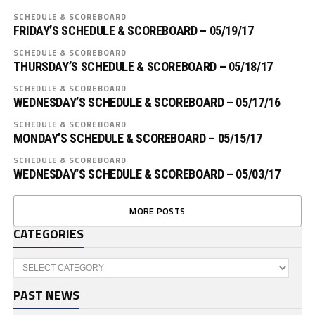
SCHEDULE & SCOREBOARD
FRIDAY’S SCHEDULE & SCOREBOARD – 05/19/17
SCHEDULE & SCOREBOARD
THURSDAY’S SCHEDULE & SCOREBOARD – 05/18/17
SCHEDULE & SCOREBOARD
WEDNESDAY’S SCHEDULE & SCOREBOARD – 05/17/16
SCHEDULE & SCOREBOARD
MONDAY’S SCHEDULE & SCOREBOARD – 05/15/17
SCHEDULE & SCOREBOARD
WEDNESDAY’S SCHEDULE & SCOREBOARD – 05/03/17
MORE POSTS
CATEGORIES
Categories
PAST NEWS