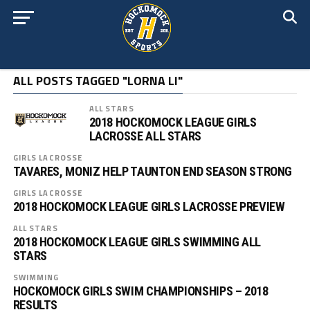
ALL POSTS TAGGED "LORNA LI"
ALL STARS
2018 HOCKOMOCK LEAGUE GIRLS
LACROSSE ALL STARS
GIRLS LACROSSE
TAVARES, MONIZ HELP TAUNTON END SEASON STRONG
GIRLS LACROSSE
2018 HOCKOMOCK LEAGUE GIRLS LACROSSE PREVIEW
ALL STARS
2018 HOCKOMOCK LEAGUE GIRLS SWIMMING ALL
STARS
SWIMMING
HOCKOMOCK GIRLS SWIM CHAMPIONSHIPS – 2018
RESULTS