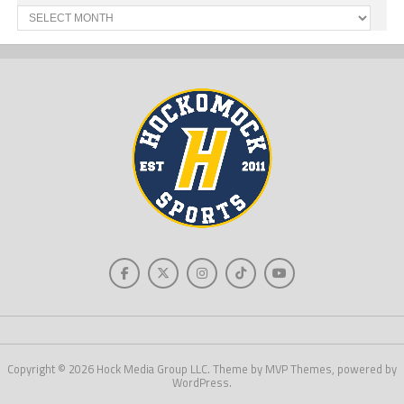
Past
News
Copyright © 2026 Hock Media Group LLC. Theme by MVP Themes, powered by
WordPress.