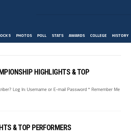
OCK 5
PHOTOS
POLL
STATS
AWARDS
COLLEGE
HISTORY
MPIONSHIP HIGHLIGHTS & TOP
bscriber? Log In: Username or E-mail Password * Remember Me
GHTS & TOP PERFORMERS