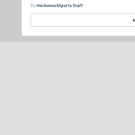
By
HockomockSports Staff