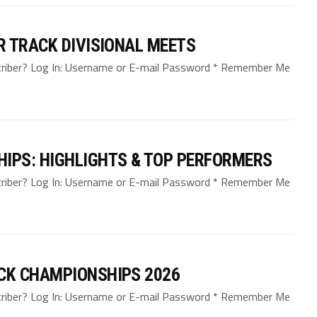
R TRACK DIVISIONAL MEETS
bscriber? Log In: Username or E-mail Password * Remember Me
IPS: HIGHLIGHTS & TOP PERFORMERS
bscriber? Log In: Username or E-mail Password * Remember Me
CK CHAMPIONSHIPS 2026
bscriber? Log In: Username or E-mail Password * Remember Me