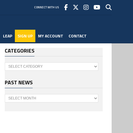
CONNECT WITH US
LEAP
SIGN UP
MY ACCOUNT
CONTACT
CATEGORIES
Categories
PAST NEWS
Past
News