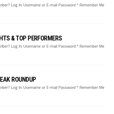
bscriber? Log In: Username or E-mail Password * Remember Me
GHTS & TOP PERFORMERS
bscriber? Log In: Username or E-mail Password * Remember Me
REAK ROUNDUP
bscriber? Log In: Username or E-mail Password * Remember Me