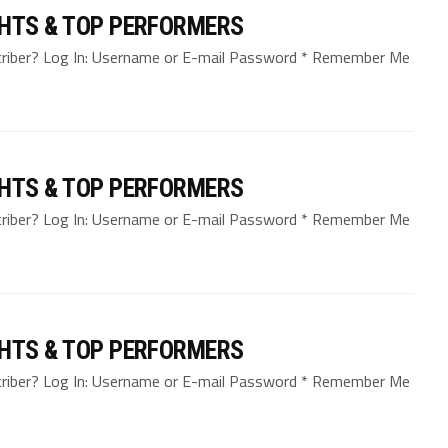
GHTS & TOP PERFORMERS
bscriber? Log In: Username or E-mail Password * Remember Me
GHTS & TOP PERFORMERS
bscriber? Log In: Username or E-mail Password * Remember Me
GHTS & TOP PERFORMERS
bscriber? Log In: Username or E-mail Password * Remember Me