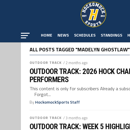
HOME
NEWS
SCHEDULES
STANDINGS
H
ALL POSTS TAGGED "MADELYN GHOSTLAW"
OUTDOOR TRACK
/ 2 months ago
OUTDOOR TRACK: 2026 HOCK CHA
PERFORMERS
This content is only for subscribers Already a su
Forgot...
By
HockomockSports Staff
OUTDOOR TRACK
/ 3 months ago
OUTDOOR TRACK: WEEK 5 HIGHLI