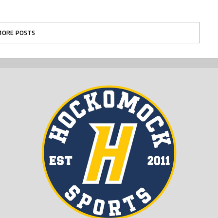
MORE POSTS