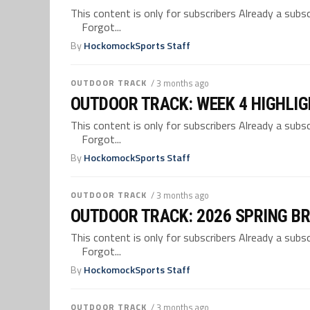
This content is only for subscribers Already a su
Forgot...
By
HockomockSports Staff
OUTDOOR TRACK
/ 3 months ago
OUTDOOR TRACK: WEEK 4 HIGHLI
This content is only for subscribers Already a su
Forgot...
By
HockomockSports Staff
OUTDOOR TRACK
/ 3 months ago
OUTDOOR TRACK: 2026 SPRING B
This content is only for subscribers Already a su
Forgot...
By
HockomockSports Staff
OUTDOOR TRACK
/ 3 months ago