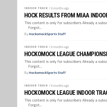
INDOOR TRACK
/ 6 months ago
HOCK RESULTS FROM MIAA INDOO
This content is only for subscribers Already a su
Forgot...
By
HockomockSports Staff
INDOOR TRACK
/ 6 months ago
HOCKOMOCK LEAGUE CHAMPIONSH
This content is only for subscribers Already a su
Forgot...
By
HockomockSports Staff
INDOOR TRACK
/ 6 months ago
HOCKOMOCK LEAGUE INDOOR TRA
This content is only for subscribers Already a su
Forgot...