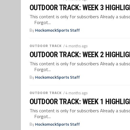
OUTDOOR TRACK: WEEK 3 HIGHLI
This content is only for subscribers Already a su
Forgot...
By
HockomockSports Staff
OUTDOOR TRACK
/ 4 months ago
OUTDOOR TRACK: WEEK 2 HIGHLI
This content is only for subscribers Already a su
Forgot...
By
HockomockSports Staff
OUTDOOR TRACK
/ 4 months ago
OUTDOOR TRACK: WEEK 1 HIGHLI
This content is only for subscribers Already a su
Forgot...
By
HockomockSports Staff