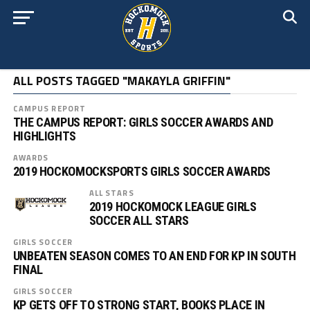
ALL POSTS TAGGED "MAKAYLA GRIFFIN"
CAMPUS REPORT
THE CAMPUS REPORT: GIRLS SOCCER AWARDS AND
HIGHLIGHTS
AWARDS
2019 HOCKOMOCKSPORTS GIRLS SOCCER AWARDS
ALL STARS
2019 HOCKOMOCK LEAGUE GIRLS
SOCCER ALL STARS
GIRLS SOCCER
UNBEATEN SEASON COMES TO AN END FOR KP IN SOUTH
FINAL
GIRLS SOCCER
KP GETS OFF TO STRONG START, BOOKS PLACE IN