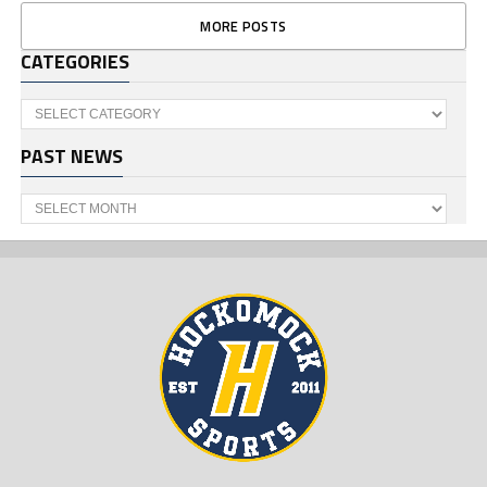
MORE POSTS
CATEGORIES
Categories
PAST NEWS
Past
News