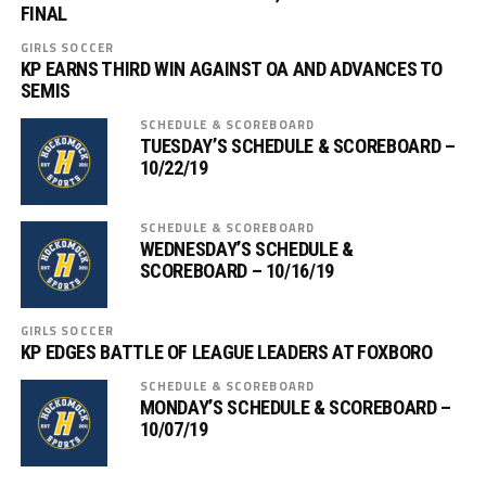
FINAL
GIRLS SOCCER
KP EARNS THIRD WIN AGAINST OA AND ADVANCES TO
SEMIS
SCHEDULE & SCOREBOARD
TUESDAY’S SCHEDULE & SCOREBOARD –
10/22/19
SCHEDULE & SCOREBOARD
WEDNESDAY’S SCHEDULE &
SCOREBOARD – 10/16/19
GIRLS SOCCER
KP EDGES BATTLE OF LEAGUE LEADERS AT FOXBORO
SCHEDULE & SCOREBOARD
MONDAY’S SCHEDULE & SCOREBOARD –
10/07/19