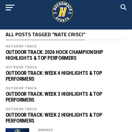
ALL POSTS TAGGED "NATE CRISCI"
OUTDOOR TRACK
OUTDOOR TRACK: 2026 HOCK CHAMPIONSHIP
HIGHLIGHTS & TOP PERFORMERS
OUTDOOR TRACK
OUTDOOR TRACK: WEEK 4 HIGHLIGHTS & TOP
PERFORMERS
OUTDOOR TRACK
OUTDOOR TRACK: WEEK 3 HIGHLIGHTS & TOP
PERFORMERS
OUTDOOR TRACK
OUTDOOR TRACK: WEEK 2 HIGHLIGHTS & TOP
PERFORMERS
AWARDS