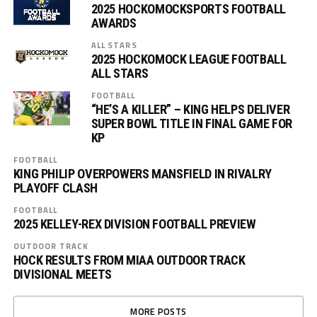
2025 HOCKOMOCKSPORTS FOOTBALL
AWARDS
ALL STARS
2025 HOCKOMOCK LEAGUE FOOTBALL
ALL STARS
FOOTBALL
“HE’S A KILLER” – KING HELPS DELIVER
SUPER BOWL TITLE IN FINAL GAME FOR
KP
FOOTBALL
KING PHILIP OVERPOWERS MANSFIELD IN RIVALRY
PLAYOFF CLASH
FOOTBALL
2025 KELLEY-REX DIVISION FOOTBALL PREVIEW
OUTDOOR TRACK
HOCK RESULTS FROM MIAA OUTDOOR TRACK
DIVISIONAL MEETS
MORE POSTS