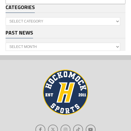
CATEGORIES
Categories
PAST NEWS
Past
News