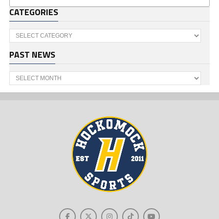
CATEGORIES
Categories
PAST NEWS
Past
News