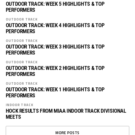
OUTDOOR TRACK: WEEK 5 HIGHLIGHTS & TOP
PERFORMERS
OUTDOOR TRACK
OUTDOOR TRACK: WEEK 4 HIGHLIGHTS & TOP
PERFORMERS
OUTDOOR TRACK
OUTDOOR TRACK: WEEK 3 HIGHLIGHTS & TOP
PERFORMERS
OUTDOOR TRACK
OUTDOOR TRACK: WEEK 2 HIGHLIGHTS & TOP
PERFORMERS
OUTDOOR TRACK
OUTDOOR TRACK: WEEK 1 HIGHLIGHTS & TOP
PERFORMERS
INDOOR TRACK
HOCK RESULTS FROM MIAA INDOOR TRACK DIVISIONAL
MEETS
MORE POSTS