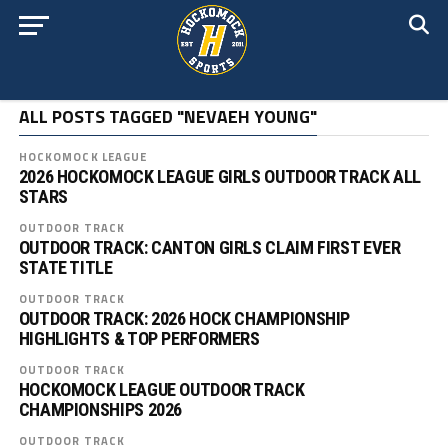
ALL POSTS TAGGED "NEVAEH YOUNG"
HOCKOMOCK LEAGUE
2026 HOCKOMOCK LEAGUE GIRLS OUTDOOR TRACK ALL
STARS
OUTDOOR TRACK
OUTDOOR TRACK: CANTON GIRLS CLAIM FIRST EVER
STATE TITLE
OUTDOOR TRACK
OUTDOOR TRACK: 2026 HOCK CHAMPIONSHIP
HIGHLIGHTS & TOP PERFORMERS
OUTDOOR TRACK
HOCKOMOCK LEAGUE OUTDOOR TRACK
CHAMPIONSHIPS 2026
OUTDOOR TRACK