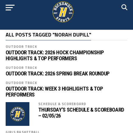
ALL POSTS TAGGED "NORAH DUPILL"
OUTDOOR TRACK
OUTDOOR TRACK: 2026 HOCK CHAMPIONSHIP
HIGHLIGHTS & TOP PERFORMERS
OUTDOOR TRACK
OUTDOOR TRACK: 2026 SPRING BREAK ROUNDUP
OUTDOOR TRACK
OUTDOOR TRACK: WEEK 3 HIGHLIGHTS & TOP
PERFORMERS
SCHEDULE & SCOREBOARD
THURSDAY’S SCHEDULE & SCOREBOARD
– 02/05/26
GIRLS BASKETBALL