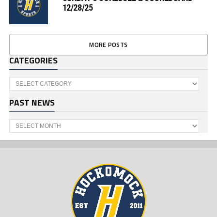
12/28/25
MORE POSTS
CATEGORIES
Categories
PAST NEWS
Past
News