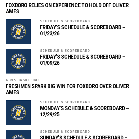
FOXBORO RELIES ON EXPERIENCE TO HOLD OFF OLIVER
AMES
SCHEDULE & SCOREBOARD
FRIDAY’S SCHEDULE & SCOREBOARD –
01/23/26
SCHEDULE & SCOREBOARD
FRIDAY’S SCHEDULE & SCOREBOARD –
01/09/26
GIRLS BASKETBALL
FRESHMEN SPARK BIG WIN FOR FOXBORO OVER OLIVER
AMES
SCHEDULE & SCOREBOARD
MONDAY’S SCHEDULE & SCOREBOARD –
12/29/25
SCHEDULE & SCOREBOARD
SUNDAY’S SCHEDULE & SCOREBOARD –