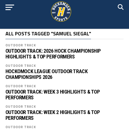
ALL POSTS TAGGED "SAMUEL SIEGAL"
OUTDOOR TRACK
OUTDOOR TRACK: 2026 HOCK CHAMPIONSHIP
HIGHLIGHTS & TOP PERFORMERS
OUTDOOR TRACK
HOCKOMOCK LEAGUE OUTDOOR TRACK
CHAMPIONSHIPS 2026
OUTDOOR TRACK
OUTDOOR TRACK: WEEK 3 HIGHLIGHTS & TOP
PERFORMERS
OUTDOOR TRACK
OUTDOOR TRACK: WEEK 2 HIGHLIGHTS & TOP
PERFORMERS
OUTDOOR TRACK