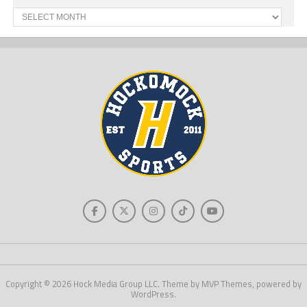
Past
News
Copyright © 2026 Hock Media Group LLC. Theme by MVP Themes, powered by
WordPress.