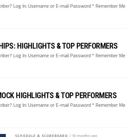
bscriber? Log In: Username or E-mail Password * Remember Me
IPS: HIGHLIGHTS & TOP PERFORMERS
bscriber? Log In: Username or E-mail Password * Remember Me
MOCK HIGHLIGHTS & TOP PERFORMERS
bscriber? Log In: Username or E-mail Password * Remember Me
SCHEDULE & SCOREBOARD
/ 10 months ago