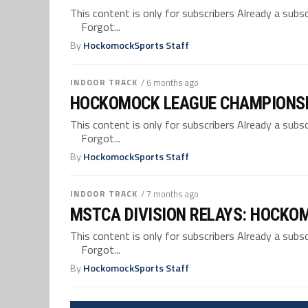
This content is only for subscribers Already a su
Forgot...
By
HockomockSports Staff
INDOOR TRACK
/ 6 months ago
HOCKOMOCK LEAGUE CHAMPIONSH
This content is only for subscribers Already a su
Forgot...
By
HockomockSports Staff
INDOOR TRACK
/ 7 months ago
MSTCA DIVISION RELAYS: HOCKO
This content is only for subscribers Already a su
Forgot...
By
HockomockSports Staff