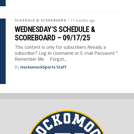
SCHEDULE & SCOREBOARD
/ 11 months ago
WEDNESDAY’S SCHEDULE &
SCOREBOARD – 09/17/25
This content is only for subscribers Already a
subscriber? Log In: Username or E-mail Password *
Remember Me Forgot...
By
HockomockSports Staff