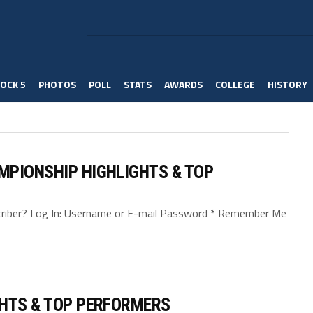
OCK 5
PHOTOS
POLL
STATS
AWARDS
COLLEGE
HISTORY
MPIONSHIP HIGHLIGHTS & TOP
bscriber? Log In: Username or E-mail Password * Remember Me
GHTS & TOP PERFORMERS