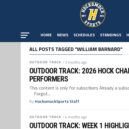
HOME
NEWS
SCHEDULES
STANDINGS
H
ALL POSTS TAGGED "WILLIAM BARNARD"
OUTDOOR TRACK
/ 2 months ago
OUTDOOR TRACK: 2026 HOCK CHA
PERFORMERS
This content is only for subscribers Already a su
Forgot...
By
HockomockSports Staff
OUTDOOR TRACK
/ 4 months ago
OUTDOOR TRACK: WEEK 1 HIGHLI