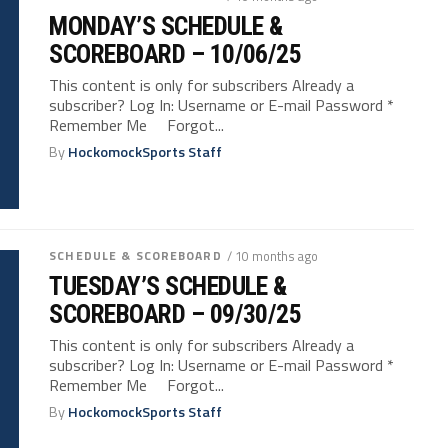
MONDAY’S SCHEDULE &
SCOREBOARD – 10/06/25
This content is only for subscribers Already a
subscriber? Log In: Username or E-mail Password *
Remember Me Forgot...
By
HockomockSports Staff
SCHEDULE & SCOREBOARD
/ 10 months ago
TUESDAY’S SCHEDULE &
SCOREBOARD – 09/30/25
This content is only for subscribers Already a
subscriber? Log In: Username or E-mail Password *
Remember Me Forgot...
By
HockomockSports Staff