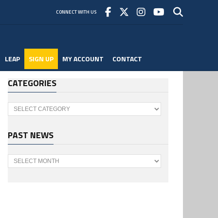
CONNECT WITH US
LEAP
SIGN UP
MY ACCOUNT
CONTACT
CATEGORIES
Categories
PAST NEWS
Past
News