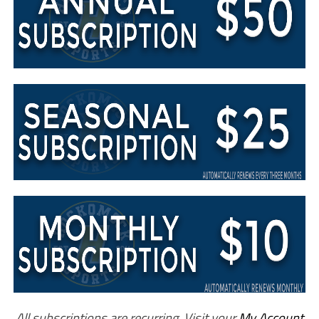
All subscriptions are recurring. Visit your
My Account