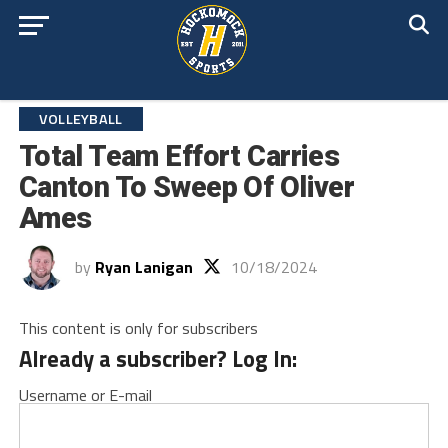
VOLLEYBALL
Total Team Effort Carries
Canton To Sweep Of Oliver
Ames
by
Ryan Lanigan
10/18/2024
This content is only for subscribers
Already a subscriber? Log In:
Username or E-mail