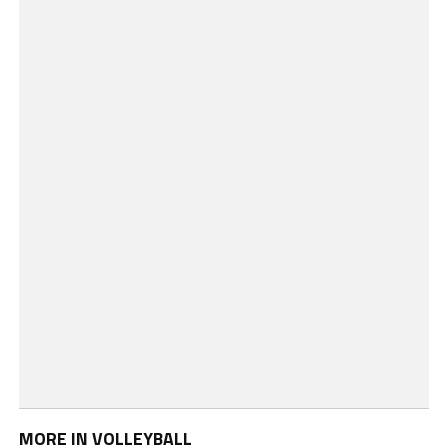
MORE IN VOLLEYBALL