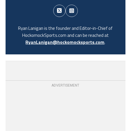
Ryan Lanigan is the founder and Editor-in-Chief of
HockomockSports.com and can be reached at
RyanLanigan@hockomocksports.com
.
ADVERTISEMENT