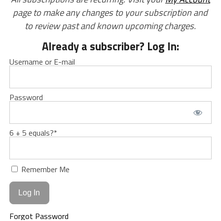
page to make any changes to your subscription and
to review past and known upcoming charges.
Already a subscriber? Log In:
Username or E-mail
Password
6 + 5 equals?
*
Remember Me
Forgot Password