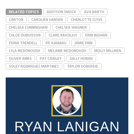
RELATED TOPICS
ADDYSON SMOCK
AVA BARTH
CANTON
CAROLIEN HANSEN
CHARLOTTE CLYVE
CHELSEA CUNNINGHAM
CHELSEA WAGNER
CHLOE DUBUISSON
CLARE KAVOLIUS
ERIN BIGHAM
FIONA TRENDELL
IFE AJANAKU
JAMIE FINN
LYLA MCDONOUGH
MELANIE MCDONOUGH
MOLLY MILLIKEN
OLIVER AMES
PAT CAWLEY
SALLY HOBAN
SOLEY RODRIGUEZ MARTINEZ
TAYLOR DONOHUE
RYAN LANIGAN