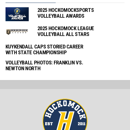
2025 HOCKOMOCKSPORTS
VOLLEYBALL AWARDS
2025 HOCKOMOCK LEAGUE
VOLLEYBALL ALL STARS
KUYKENDALL CAPS STORIED CAREER
WITH STATE CHAMPIONSHIP
VOLLEYBALL PHOTOS: FRANKLIN VS.
NEWTON NORTH