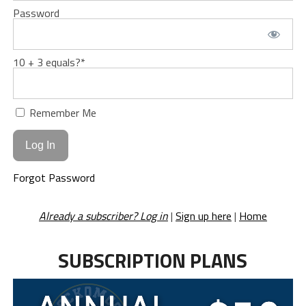
Password
10 + 3 equals?
*
Remember Me
Forgot Password
Already a subscriber? Log in
|
Sign up here
|
Home
SUBSCRIPTION PLANS