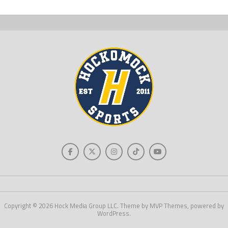
Copyright © 2026 Hock Media Group LLC. Theme by MVP Themes, powered by
WordPress.