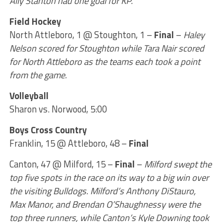
Ally Stanton had one goal for KP.
Field Hockey
North Attleboro, 1 @ Stoughton, 1 –
Final
–
Haley
Nelson scored for Stoughton while Tara Nair scored
for North Attleboro as the teams each took a point
from the game.
Volleyball
Sharon vs. Norwood, 5:00
Boys Cross Country
Franklin, 15 @ Attleboro, 48 –
Final
Canton, 47 @ Milford, 15 –
Final
–
Milford swept the
top five spots in the race on its way to a big win over
the visiting Bulldogs. Milford’s Anthony DiStauro,
Max Manor, and Brendan O’Shaughnessy were the
top three runners, while Canton’s Kyle Downing took