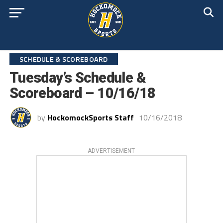
SCHEDULE & SCOREBOARD
Tuesday’s Schedule &
Scoreboard – 10/16/18
by
HockomockSports Staff
10/16/2018
ADVERTISEMENT