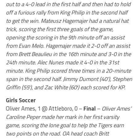
out to a 4-0 lead in the first half and then had to hold
off a furious rally from King Philip in the second half
to get the win. Mateusz Hagemajer had a natural hat
trick, scoring the first three goals of the game,
opening the scoring in the 9th minute off an assist
from Evan Melo. Hagemajer made it 2-0 off an assist
from Brett Beaulieu in the 16th minute and 3-0 in the
24th minute. Alec Nunes made it 4-0 in the 31st
minute. King Philip scored three times in a 20-minute
span in the second half. Jimmy Dumont (40’), Stephen
Griffin (55′), and Zac White (60′) each scored for KP.
Girls Soccer
Oliver Ames, 1 @ Attleboro, 0 –
Final
–
Oliver Ames’
Caroline Peper made her mark in her first varsity
game, scoring the lone goal to help the Tigers earn
two points on the road. OA head coach Britt