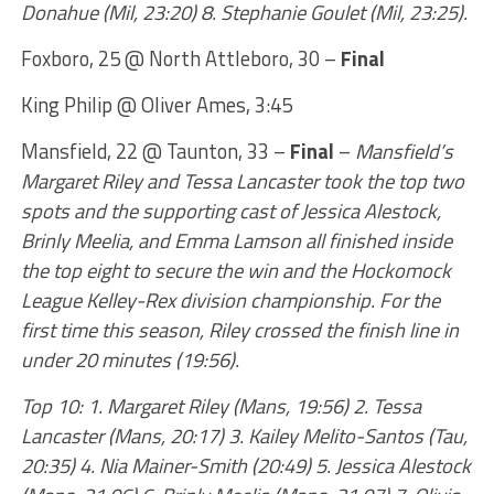
Donahue (Mil, 23:20) 8. Stephanie Goulet (Mil, 23:25).
Foxboro, 25 @ North Attleboro, 30 –
Final
King Philip @ Oliver Ames, 3:45
Mansfield, 22 @ Taunton, 33 –
Final
–
Mansfield’s
Margaret Riley and Tessa Lancaster took the top two
spots and the supporting cast of Jessica Alestock,
Brinly Meelia, and Emma Lamson all finished inside
the top eight to secure the win and the Hockomock
League Kelley-Rex division championship. For the
first time this season, Riley crossed the finish line in
under 20 minutes (19:56).
Top 10: 1. Margaret Riley (Mans, 19:56) 2. Tessa
Lancaster (Mans, 20:17) 3. Kailey Melito-Santos (Tau,
20:35) 4. Nia Mainer-Smith (20:49) 5. Jessica Alestock