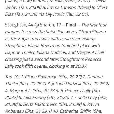
(Mans, 21:06) 6. Brinly Meelia (Mans, 21:07) 7. Olivia
Weber (Tau, 21:09) 8. Emma Lamson (Mans) 9. Olivia
Dias (Tau, 21:39) 10. Lily Icovic (Tau, 22:01).
Stoughton, 44 @ Sharon, 17 –
Final
–
The first four
runners to cross the finish line were all from Sharon
as the Eagles ran away with a win over visiting
Stoughton. Eliana Boxerman took first place with
Daphne Theiler, Juliana Dudziak, and Margaret Li all
crossing just a second later. Stoughton’s Rebecca
Lally took fifth overall, clocking in at 20:37.
Top 10: 1. Eliana Boxerman (Sha, 20:27) 2. Daphne
Theiler (Sha, 20:28.1) 3. Juliana Dudziak (Sha, 20:28.2)
4. Margaret Li (Sha, 20:28.3) 5. Rebecca Lally (Sto,
20:37) 6. Julia Franey (Sto, 21:20) 7. Ariella Levy (Sha,
21:38) 8. Berta Faktorovich (Sha, 21:39) 9. Kavya
Anbarasu (Sha, 21:39.1) 10. Catherine Griffin (Sha,