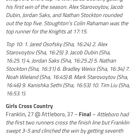
his first win of the season. Alex Starovoytov, Jacob
Dubin, Jordan Saks, and Nathan Stockton rounded
out the top five. Stoughton’s Colin Rahaman was the
top runner for the Knights at 17:15.
Top 10: 1. Jared Osofsky (Sha, 16:24) 2. Alex
Starovoytov (Sha, 16:25) 3. Jacob Dubin (Sha,
16:25.1) 4. Jordan Saks (Sha, 16:25.2) 5. Nathan
Stockton (Sha, 16:31) 6. Bradley Weiss (Sha, 16:34) 7.
Noah Wieland (Sha, 16:45) 8. Mark Starovoytov (Sha,
16:46) 9. Kanishka Sethi (Sha, 16:53) 10. Tim Liu (Sha,
16:53.1).
Girls Cross Country
Franklin, 27 @ Attleboro, 37 –
Final
–
Attleboro had
the first two runners cross the finish line but Franklin
swept 3-5 and clinched the win by getting seventh