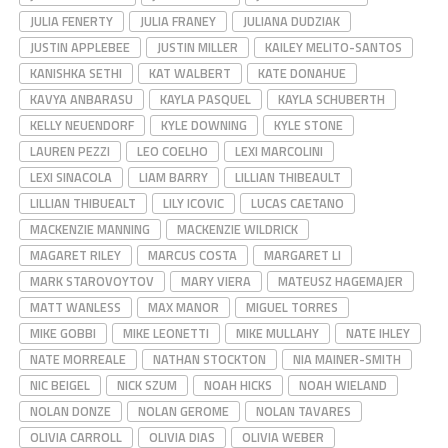
JULIA FENERTY
JULIA FRANEY
JULIANA DUDZIAK
JUSTIN APPLEBEE
JUSTIN MILLER
KAILEY MELITO-SANTOS
KANISHKA SETHI
KAT WALBERT
KATE DONAHUE
KAVYA ANBARASU
KAYLA PASQUEL
KAYLA SCHUBERTH
KELLY NEUENDORF
KYLE DOWNING
KYLE STONE
LAUREN PEZZI
LEO COELHO
LEXI MARCOLINI
LEXI SINACOLA
LIAM BARRY
LILLIAN THIBEAULT
LILLIAN THIBUEALT
LILY ICOVIC
LUCAS CAETANO
MACKENZIE MANNING
MACKENZIE WILDRICK
MAGARET RILEY
MARCUS COSTA
MARGARET LI
MARK STAROVOYTOV
MARY VIERA
MATEUSZ HAGEMAJER
MATT WANLESS
MAX MANOR
MIGUEL TORRES
MIKE GOBBI
MIKE LEONETTI
MIKE MULLAHY
NATE IHLEY
NATE MORREALE
NATHAN STOCKTON
NIA MAINER-SMITH
NIC BEIGEL
NICK SZUM
NOAH HICKS
NOAH WIELAND
NOLAN DONZE
NOLAN GEROME
NOLAN TAVARES
OLIVIA CARROLL
OLIVIA DIAS
OLIVIA WEBER