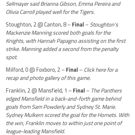
Sellmayer said Brianna Gibson, Emma Pereira and
Olivia Carroll played well for the Tigers.
Stoughton, 2 @ Canton, 8 –
Final
–
Stoughton’s
Mackenzie Manning scored both goals for the
Knights, with Hannah Papagno assisting on the first
strike. Manning added a second from the penalty
spot.
Milford, 0 @ Foxboro, 2 –
Final
–
Click here for a
recap and photo gallery of this game.
Franklin, 2 @ Mansfield, 1 –
Final
–
The Panthers
edged Mansfield in a back-and-forth game behind
goals from Sam Powderly and Sydney St. Marie.
Sydney Mulkern scored the goal for the Hornets. With
the win, Franklin moves to within just one point of
league-leading Mansfield.