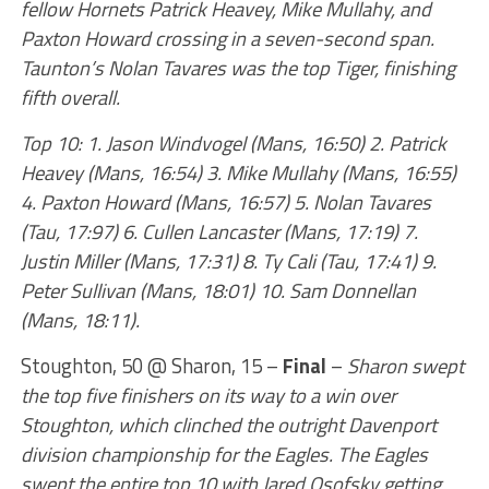
fellow Hornets Patrick Heavey, Mike Mullahy, and
Paxton Howard crossing in a seven-second span.
Taunton’s Nolan Tavares was the top Tiger, finishing
fifth overall.
Top 10: 1. Jason Windvogel (Mans, 16:50) 2. Patrick
Heavey (Mans, 16:54) 3. Mike Mullahy (Mans, 16:55)
4. Paxton Howard (Mans, 16:57) 5. Nolan Tavares
(Tau, 17:97) 6. Cullen Lancaster (Mans, 17:19) 7.
Justin Miller (Mans, 17:31) 8. Ty Cali (Tau, 17:41) 9.
Peter Sullivan (Mans, 18:01) 10. Sam Donnellan
(Mans, 18:11).
Stoughton, 50 @ Sharon, 15 –
Final
–
Sharon swept
the top five finishers on its way to a win over
Stoughton, which clinched the outright Davenport
division championship for the Eagles. The Eagles
swept the entire top 10 with Jared Osofsky getting