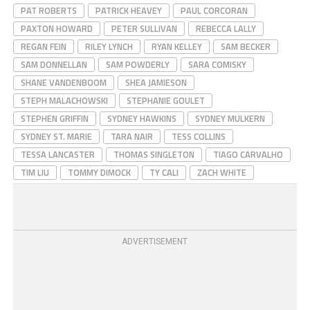
PAT ROBERTS
PATRICK HEAVEY
PAUL CORCORAN
PAXTON HOWARD
PETER SULLIVAN
REBECCA LALLY
REGAN FEIN
RILEY LYNCH
RYAN KELLEY
SAM BECKER
SAM DONNELLAN
SAM POWDERLY
SARA COMISKY
SHANE VANDENBOOM
SHEA JAMIESON
STEPH MALACHOWSKI
STEPHANIE GOULET
STEPHEN GRIFFIN
SYDNEY HAWKINS
SYDNEY MULKERN
SYDNEY ST. MARIE
TARA NAIR
TESS COLLINS
TESSA LANCASTER
THOMAS SINGLETON
TIAGO CARVALHO
TIM LIU
TOMMY DIMOCK
TY CALI
ZACH WHITE
ADVERTISEMENT