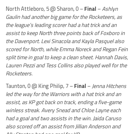
North Attleboro, 5 @ Sharon, 0 –
Final
–
Ashlyn
Gaulin had another big game for the Rocketeers, as
the league’s leading scorer had a hat trick and an
assist to keep North three points back of Foxboro in
the Davenport. Lexi Sinacola and Kayla Pasquel also
scored for North, while Emma Noreck and Regan Fein
split time in goal to keep a clean sheet. Hannah Davis,
Lauren Pezzi and Tess Collins also played well for the
Rocketeers.
Taunton, 0 @ King Philip, 7 –
Final
–
Jenna Hitchens
led the way for the Warriors with a hat trick and an
assist, as KP got back on track, ending a five-game
winless streak. Avery Snead and Chloe Layne each
had a goal and two assists in the win. Jaida Caruso
also scored off an assist from Jillian Anderson and