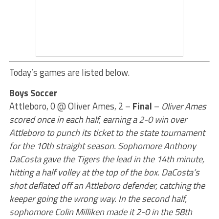
Today’s games are listed below.
Boys Soccer
Attleboro, 0 @ Oliver Ames, 2 –
Final
–
Oliver Ames
scored once in each half, earning a 2-0 win over
Attleboro to punch its ticket to the state tournament
for the 10th straight season. Sophomore Anthony
DaCosta gave the Tigers the lead in the 14th minute,
hitting a half volley at the top of the box. DaCosta’s
shot deflated off an Attleboro defender, catching the
keeper going the wrong way. In the second half,
sophomore Colin Milliken made it 2-0 in the 58th