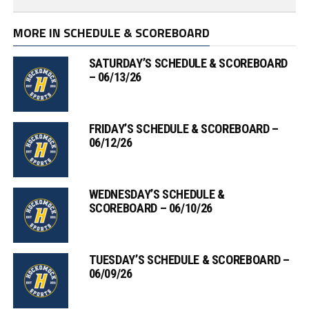
MORE IN SCHEDULE & SCOREBOARD
SATURDAY’S SCHEDULE & SCOREBOARD
– 06/13/26
FRIDAY’S SCHEDULE & SCOREBOARD –
06/12/26
WEDNESDAY’S SCHEDULE &
SCOREBOARD – 06/10/26
TUESDAY’S SCHEDULE & SCOREBOARD –
06/09/26