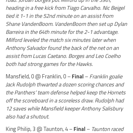
heading in a free kick from Tiago Carvalho. Nic Beigel
tied it 1-1 in the 52nd minute on an assist from
Shane VandenBoom. VandenBoom then set up Dylan
Barreira in the 64th minute for the 2-1 advantage.
Milford leveled the match six minutes later when
Anthony Salvador found the back of the net on an
assist from Lucas Caetano. Borges and Leo Coelho
both had strong games for the Hawks.
Mansfield, 0 @ Franklin, 0 –
Final
–
Franklin goalie
Jack Rudolph thwarted a dozen scoring chances and
the Panthers’ team defense helped keep the Hornets
off the scoreboard in a scoreless draw. Rudolph had
12 saves while Mansfield keeper Anthony Salisbury
also had a shutout.
King Philip, 3 @ Taunton, 4 –
Final
–
Taunton raced