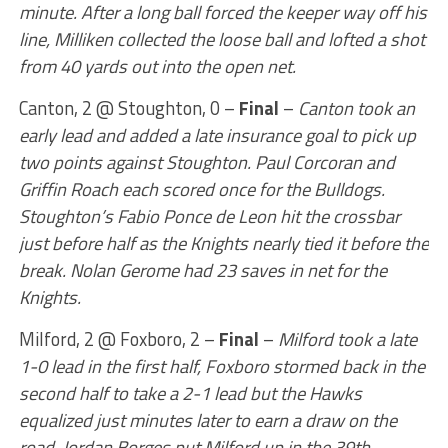
minute. After a long ball forced the keeper way off his
line, Milliken collected the loose ball and lofted a shot
from 40 yards out into the open net.
Canton, 2 @ Stoughton, 0 –
Final
–
Canton took an
early lead and added a late insurance goal to pick up
two points against Stoughton. Paul Corcoran and
Griffin Roach each scored once for the Bulldogs.
Stoughton’s Fabio Ponce de Leon hit the crossbar
just before half as the Knights nearly tied it before the
break. Nolan Gerome had 23 saves in net for the
Knights.
Milford, 2 @ Foxboro, 2 –
Final
–
Milford took a late
1-0 lead in the first half, Foxboro stormed back in the
second half to take a 2-1 lead but the Hawks
equalized just minutes later to earn a draw on the
road. Jordan Borges put Milford up in the 39th,