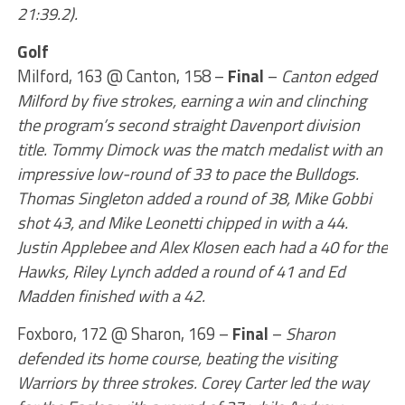
21:39.2).
Golf
Milford, 163 @ Canton, 158 –
Final
–
Canton edged
Milford by five strokes, earning a win and clinching
the program’s second straight Davenport division
title. Tommy Dimock was the match medalist with an
impressive low-round of 33 to pace the Bulldogs.
Thomas Singleton added a round of 38, Mike Gobbi
shot 43, and Mike Leonetti chipped in with a 44.
Justin Applebee and Alex Klosen each had a 40 for the
Hawks, Riley Lynch added a round of 41 and Ed
Madden finished with a 42.
Foxboro, 172 @ Sharon, 169 –
Final
–
Sharon
defended its home course, beating the visiting
Warriors by three strokes. Corey Carter led the way