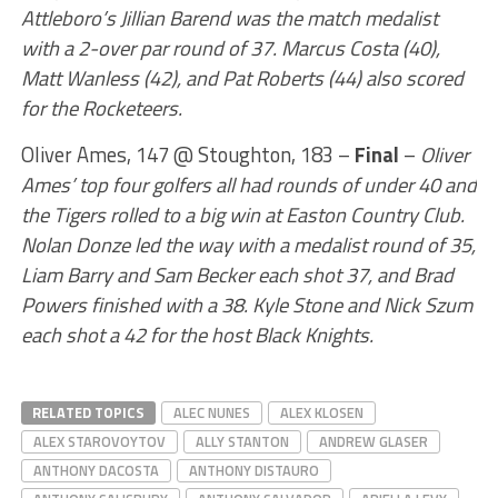
Attleboro’s Jillian Barend was the match medalist
with a 2-over par round of 37. Marcus Costa (40),
Matt Wanless (42), and Pat Roberts (44) also scored
for the Rocketeers.
Oliver Ames, 147 @ Stoughton, 183 –
Final
–
Oliver
Ames’ top four golfers all had rounds of under 40 and
the Tigers rolled to a big win at Easton Country Club.
Nolan Donze led the way with a medalist round of 35,
Liam Barry and Sam Becker each shot 37, and Brad
Powers finished with a 38. Kyle Stone and Nick Szum
each shot a 42 for the host Black Knights.
RELATED TOPICS
ALEC NUNES
ALEX KLOSEN
ALEX STAROVOYTOV
ALLY STANTON
ANDREW GLASER
ANTHONY DACOSTA
ANTHONY DISTAURO