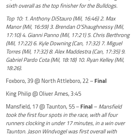
sixth overall as the top finisher for the Bulldogs.
Top 10: 1. Anthony DiStauro (Mil, 16:46) 2. Max
Manor (Mil, 16:59) 3. Brendan O’Shaughnessy (Mil,
17:10) 4. Gianni Panno (Mil, 17:21) 5. Chris Berthrong
(Mil, 17:22) 6. Kyle Downing (Can, 17:32) 7. Miguel
Torres (Mil, 17:32) 8. Alex Maddestra (Can, 17:35) 9.
Gabriel Pardo Cota (Mil, 18:18) 10. Ryan Kelley (Mil,
18:26).
Foxboro, 39 @ North Attleboro, 22 –
Final
King Philip @ Oliver Ames, 3:45
Mansfield, 17 @ Taunton, 55 –
Final
–
Mansfield
took the first four spots in the race, with all four
runners clocking in under 17 minutes, in a win over
Taunton. Jason Windvogel was first overall with