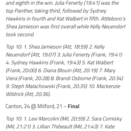
and eighth in the win. Julia Fenerty (19:41) was the
top Panther, taking third, followed by Sydney
Hawkins in fourth and Kat Walbert in fifth. Attleboro’s
Shea Jamieson was first overall while Kelly Neuendorf
took second.
Top 10: 1. Shea Jamieson (Att, 18:59) 2. Kelly
Neuendorf (Att, 19:07) 3. Julia Fenerty (Frank, 19:41)
4. Sydney Hawkins (Frank, 19:43) 5. Kat Walbert
(Frank, 20:00) 6. Diana Blouin (Att, 20:19) 7. Mary
Viera (Frank, 20:28) 8. Brandi Osborne (Frank, 20:34)
9. Steph Malachowski (Frank, 20:35) 10. Mackenzie
Wildrick (Att, 20:36).
Canton, 34 @ Milford, 21 –
Final
Top 10: 1. Lexi Marcolini (Mil, 20:59) 2. Sara Comisky
(Mil, 21:21) 3. Lillian Thibeault (Mil, 21:43) 7. Kate