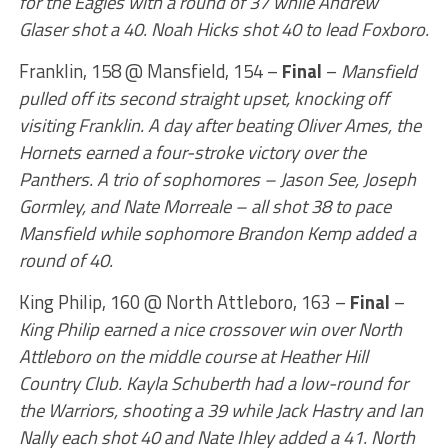
for the Eagles with a round of 37 while Andrew
Glaser shot a 40. Noah Hicks shot 40 to lead Foxboro.
Franklin, 158 @ Mansfield, 154 –
Final
–
Mansfield
pulled off its second straight upset, knocking off
visiting Franklin. A day after beating Oliver Ames, the
Hornets earned a four-stroke victory over the
Panthers. A trio of sophomores – Jason See, Joseph
Gormley, and Nate Morreale – all shot 38 to pace
Mansfield while sophomore Brandon Kemp added a
round of 40.
King Philip, 160 @ North Attleboro, 163 –
Final
–
King Philip earned a nice crossover win over North
Attleboro on the middle course at Heather Hill
Country Club. Kayla Schuberth had a low-round for
the Warriors, shooting a 39 while Jack Hastry and Ian
Nally each shot 40 and Nate Ihley added a 41. North