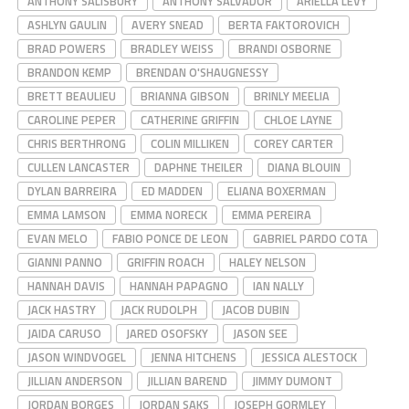
ANTHONY SALISBURY
ANTHONY SALVADOR
ARIELLA LEVY
ASHLYN GAULIN
AVERY SNEAD
BERTA FAKTOROVICH
BRAD POWERS
BRADLEY WEISS
BRANDI OSBORNE
BRANDON KEMP
BRENDAN O'SHAUGNESSY
BRETT BEAULIEU
BRIANNA GIBSON
BRINLY MEELIA
CAROLINE PEPER
CATHERINE GRIFFIN
CHLOE LAYNE
CHRIS BERTHRONG
COLIN MILLIKEN
COREY CARTER
CULLEN LANCASTER
DAPHNE THEILER
DIANA BLOUIN
DYLAN BARREIRA
ED MADDEN
ELIANA BOXERMAN
EMMA LAMSON
EMMA NORECK
EMMA PEREIRA
EVAN MELO
FABIO PONCE DE LEON
GABRIEL PARDO COTA
GIANNI PANNO
GRIFFIN ROACH
HALEY NELSON
HANNAH DAVIS
HANNAH PAPAGNO
IAN NALLY
JACK HASTRY
JACK RUDOLPH
JACOB DUBIN
JAIDA CARUSO
JARED OSOFSKY
JASON SEE
JASON WINDVOGEL
JENNA HITCHENS
JESSICA ALESTOCK
JILLIAN ANDERSON
JILLIAN BAREND
JIMMY DUMONT
JORDAN BORGES
JORDAN SAKS
JOSEPH GORMLEY