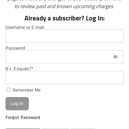
to review past and known upcoming charges.
Already a subscriber? Log In:
Username or E-mail
Password
8 + 3 equals?
*
Remember Me
Forgot Password