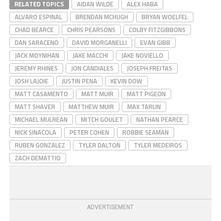
RELATED TOPICS
AIDAN WILDE
ALEX HABA
ALVARO ESPINAL
BRENDAN MCHUGH
BRYAN WOELFEL
CHAD BEARCE
CHRIS PEARSONS
COLBY FITZGIBBONS
DAN SARACENO
DAVID MORGANELLI
EVAN GIBB
JACK MOYNIHAN
JAKE MACCHI
JAKE NOVIELLO
JEREMY RHINES
JON CANDIALES
JOSEPH FREITAS
JOSH LAJOIE
JUSTIN PENA
KEVIN DOW
MATT CASAMENTO
MATT MUIR
MATT PIGEON
MATT SHAVER
MATTHEW MUIR
MAX TARLIN
MICHAEL MULREAN
MITCH GOULET
NATHAN PEARCE
NICK SINACOLA
PETER COHEN
ROBBIE SEAMAN
RUBEN GONZALEZ
TYLER DALTON
TYLER MEDEIROS
ZACH DEMATTIO
ADVERTISEMENT