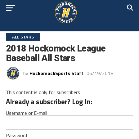
ALL STARS
2018 Hockomock League
Baseball All Stars
by
HockomockSports Staff
06/19/2018
This content is only for subscribers
Already a subscriber? Log In:
Username or E-mail
Password