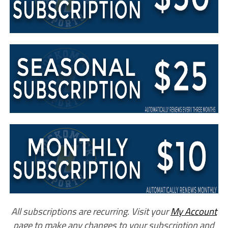
All subscriptions are recurring. Visit your
My Account
page to make any changes to your subscription and