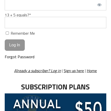
13 + 5 equals?
*
Remember Me
Forgot Password
Already a subscriber? Log in
|
Sign up here
|
Home
SUBSCRIPTION PLANS