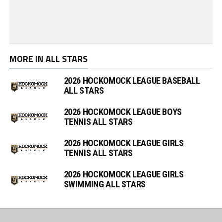
MORE IN ALL STARS
2026 HOCKOMOCK LEAGUE BASEBALL
ALL STARS
2026 HOCKOMOCK LEAGUE BOYS
TENNIS ALL STARS
2026 HOCKOMOCK LEAGUE GIRLS
TENNIS ALL STARS
2026 HOCKOMOCK LEAGUE GIRLS
SWIMMING ALL STARS