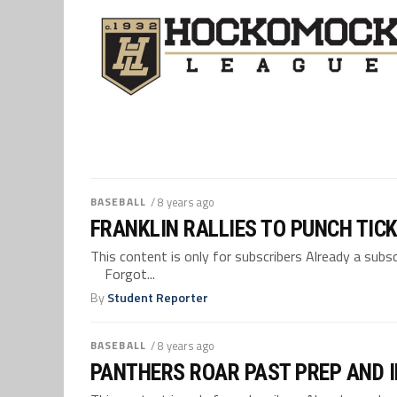
BASEBALL
/ 8 years ago
FRANKLIN RALLIES TO PUNCH TICK
This content is only for subscribers Already a su
Forgot...
By
Student Reporter
BASEBALL
/ 8 years ago
PANTHERS ROAR PAST PREP AND I