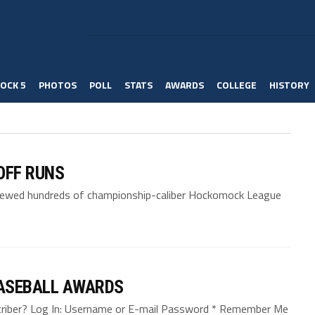
OCK 5
PHOTOS
POLL
STATS
AWARDS
COLLEGE
HISTORY
OFF RUNS
viewed hundreds of championship-caliber Hockomock League
ASEBALL AWARDS
bscriber? Log In: Username or E-mail Password * Remember Me