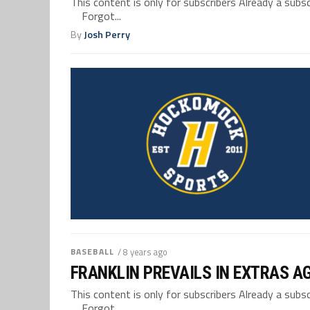
This content is only for subscribers Already a su
Forgot...
By
Josh Perry
BASEBALL
/ 8 years ago
FRANKLIN PREVAILS IN EXTRAS 
This content is only for subscribers Already a su
Forgot...