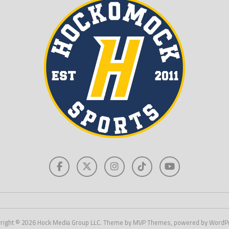
right © 2026 Hock Media Group LLC. Theme by MVP Themes, powered by WordP