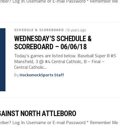
bscriber? Log In: Username or E-mail Password * Remember Me
SCHEDULE & SCOREBOARD
/ 8 years ago
WEDNESDAY’S SCHEDULE &
SCOREBOARD – 06/06/18
Today’s games are listed below. Baseball Super 8 #5
Mansfield, 3 @ #4 Central Catholic, 8 – Final –
Central Catholic...
By
HockomockSports Staff
AGAINST NORTH ATTLEBORO
bscriber? Log In: Username or E-mail Password * Remember Me