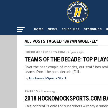
HOME
NEWS
SCHEDULES
STANDINGS
H
ALL POSTS TAGGED "BRYAN WOELFEL"
HOCKOMOCKSPORTS.COM
/ 6 years ago
TEAMS OF THE DECADE: TOP PLAY
Over the past couple of months, our staff has re
teams from the past decade (Fall...
By
HockomockSports Staff
AWARDS
/ 8 years ago
2018 HOCKOMOCKSPORTS.COM B
This content is only for subscribers Already a su