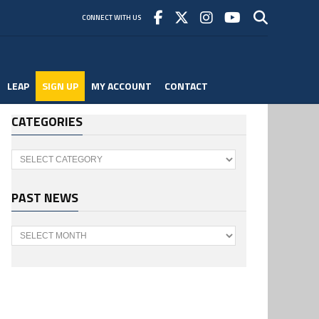
CONNECT WITH US
LEAP
SIGN UP
MY ACCOUNT
CONTACT
CATEGORIES
Categories
PAST NEWS
Past
News