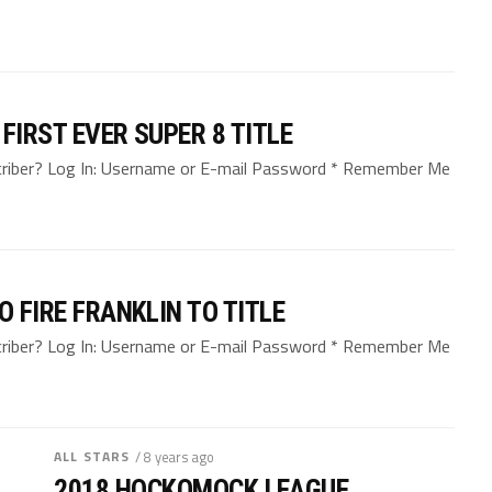
FIRST EVER SUPER 8 TITLE
bscriber? Log In: Username or E-mail Password * Remember Me
O FIRE FRANKLIN TO TITLE
bscriber? Log In: Username or E-mail Password * Remember Me
ALL STARS
/ 8 years ago
2018 HOCKOMOCK LEAGUE