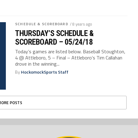
SCHEDULE & SCOREBOARD
/ 8 years ago
THURSDAY’S SCHEDULE &
SCOREBOARD – 05/24/18
Today’s games are listed below. Baseball Stoughton,
4 @ Attleboro, 5 – Final – Attleboro’s Tim Callahan
drove in the winning...
By
HockomockSports Staff
MORE POSTS