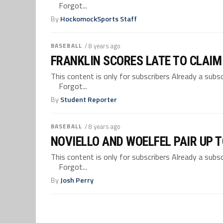
Forgot...
By
HockomockSports Staff
BASEBALL
/ 8 years ago
FRANKLIN SCORES LATE TO CLAIM 
This content is only for subscribers Already a su
Forgot...
By
Student Reporter
BASEBALL
/ 8 years ago
NOVIELLO AND WOELFEL PAIR UP T
This content is only for subscribers Already a su
Forgot...
By
Josh Perry