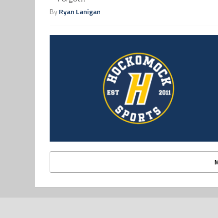
By
Ryan Lanigan