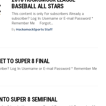
BASEBALL ALL STARS
This content is only for subscribers Already a
subscriber? Log In: Username or E-mail Password *
Remember Me Forgot...
By
HockomockSports Staff
ET TO SUPER 8 FINAL
bscriber? Log In: Username or E-mail Password * Remember Me
NTO SUPER 8 SEMIFINAL