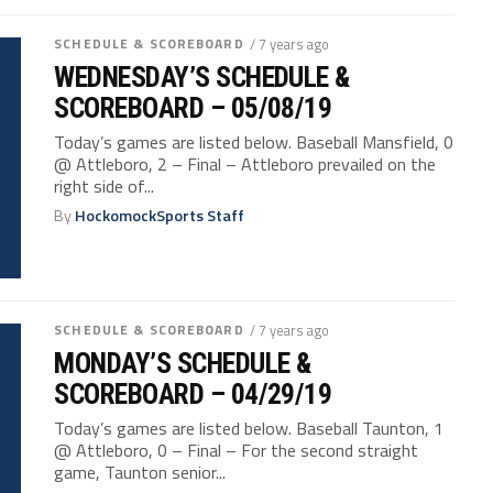
SCHEDULE & SCOREBOARD
/ 7 years ago
WEDNESDAY’S SCHEDULE &
SCOREBOARD – 05/08/19
Today’s games are listed below. Baseball Mansfield, 0
@ Attleboro, 2 – Final – Attleboro prevailed on the
right side of...
By
HockomockSports Staff
SCHEDULE & SCOREBOARD
/ 7 years ago
MONDAY’S SCHEDULE &
SCOREBOARD – 04/29/19
Today’s games are listed below. Baseball Taunton, 1
@ Attleboro, 0 – Final – For the second straight
game, Taunton senior...