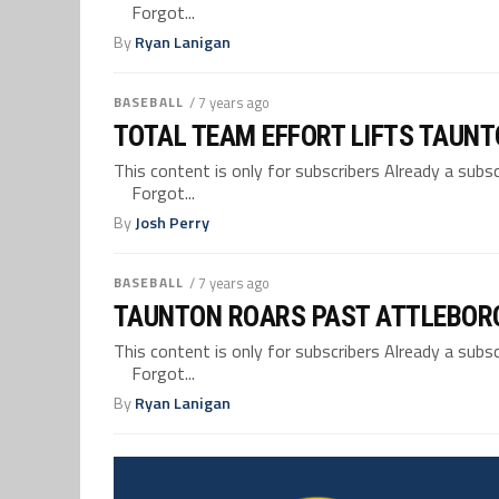
Forgot...
By
Ryan Lanigan
BASEBALL
/ 7 years ago
TOTAL TEAM EFFORT LIFTS TAUNTO
This content is only for subscribers Already a su
Forgot...
By
Josh Perry
BASEBALL
/ 7 years ago
TAUNTON ROARS PAST ATTLEBORO 
This content is only for subscribers Already a su
Forgot...
By
Ryan Lanigan