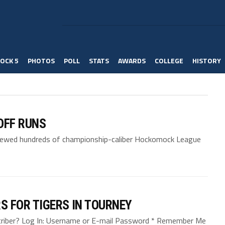
OCK 5
PHOTOS
POLL
STATS
AWARDS
COLLEGE
HISTORY
OFF RUNS
viewed hundreds of championship-caliber Hockomock League
S FOR TIGERS IN TOURNEY
bscriber? Log In: Username or E-mail Password * Remember Me