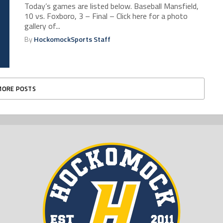
Today’s games are listed below. Baseball Mansfield,
10 vs. Foxboro, 3 – Final – Click here for a photo
gallery of...
By
HockomockSports Staff
MORE POSTS