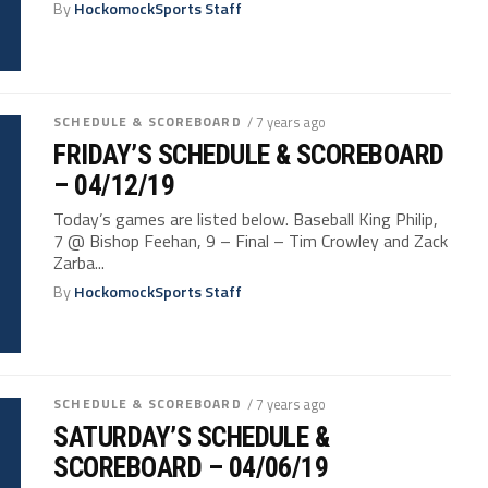
By
HockomockSports Staff
SCHEDULE & SCOREBOARD
/ 7 years ago
FRIDAY’S SCHEDULE & SCOREBOARD
– 04/12/19
Today’s games are listed below. Baseball King Philip,
7 @ Bishop Feehan, 9 – Final – Tim Crowley and Zack
Zarba...
By
HockomockSports Staff
SCHEDULE & SCOREBOARD
/ 7 years ago
SATURDAY’S SCHEDULE &
SCOREBOARD – 04/06/19