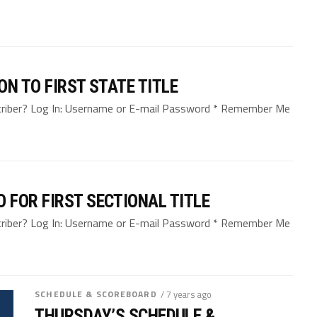
N TO FIRST STATE TITLE
bscriber? Log In: Username or E-mail Password * Remember Me
FOR FIRST SECTIONAL TITLE
bscriber? Log In: Username or E-mail Password * Remember Me
SCHEDULE & SCOREBOARD
/ 7 years ago
THURSDAY’S SCHEDULE &