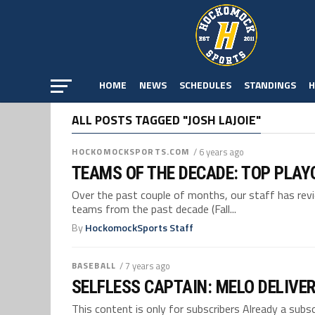
HOME
NEWS
SCHEDULES
STANDINGS
H
ALL POSTS TAGGED "JOSH LAJOIE"
HOCKOMOCKSPORTS.COM
/ 6 years ago
TEAMS OF THE DECADE: TOP PLAY
Over the past couple of months, our staff has re
teams from the past decade (Fall...
By
HockomockSports Staff
BASEBALL
/ 7 years ago
SELFLESS CAPTAIN: MELO DELIVER
This content is only for subscribers Already a su