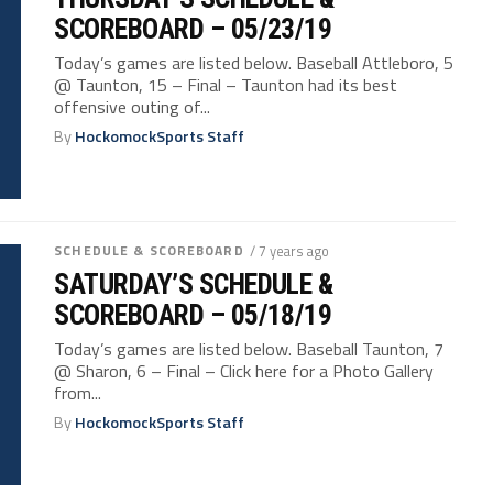
SCOREBOARD – 05/23/19
Today’s games are listed below. Baseball Attleboro, 5
@ Taunton, 15 – Final – Taunton had its best
offensive outing of...
By
HockomockSports Staff
SCHEDULE & SCOREBOARD
/ 7 years ago
SATURDAY’S SCHEDULE &
SCOREBOARD – 05/18/19
Today’s games are listed below. Baseball Taunton, 7
@ Sharon, 6 – Final – Click here for a Photo Gallery
from...
By
HockomockSports Staff