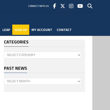
CONNECT WITH US
LEAP
SIGN UP
MY ACCOUNT
CONTACT
CATEGORIES
Categories
PAST NEWS
Past
News