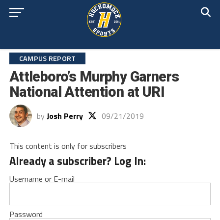
CAMPUS REPORT
Attleboro’s Murphy Garners
National Attention at URI
by
Josh Perry
09/21/2019
This content is only for subscribers
Already a subscriber? Log In:
Username or E-mail
Password