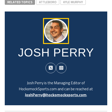
RELATED TOPICS
ATTLEBORO
KYLE MURPHY
JOSH PERRY
Josh Perry is the Managing Editor of
HockomockSports.com and can be reached at
JoshPerry@hockomocksports.com
.