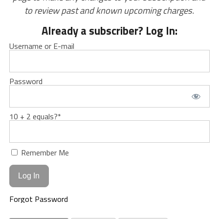
to review past and known upcoming charges.
Already a subscriber? Log In:
Username or E-mail
Password
10 + 2 equals?
*
Remember Me
Forgot Password