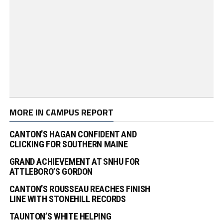
MORE IN CAMPUS REPORT
CANTON’S HAGAN CONFIDENT AND
CLICKING FOR SOUTHERN MAINE
GRAND ACHIEVEMENT AT SNHU FOR
ATTLEBORO’S GORDON
CANTON’S ROUSSEAU REACHES FINISH
LINE WITH STONEHILL RECORDS
TAUNTON’S WHITE HELPING