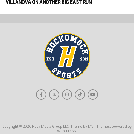
VILLANOVA ON ANOTHER BIG EAST RUN
Copyright © 2026 Hock Media Group LLC. Theme by MVP Themes, powered by
WordPress.