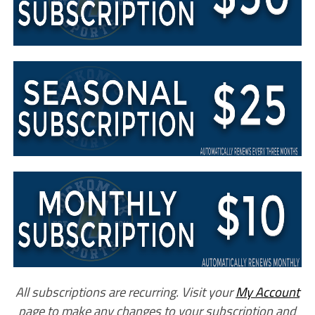
All subscriptions are recurring. Visit your
My Account
page to make any changes to your subscription and