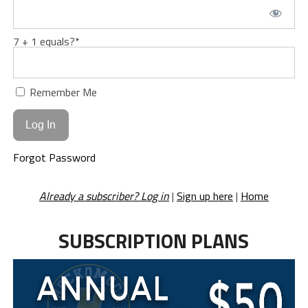
7 + 1 equals?
*
Remember Me
Forgot Password
Already a subscriber? Log in
|
Sign up here
|
Home
SUBSCRIPTION PLANS