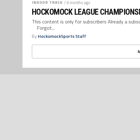
INDOOR TRACK
/ 6 months ago
HOCKOMOCK LEAGUE CHAMPIONSH
This content is only for subscribers Already a su
Forgot...
By
HockomockSports Staff