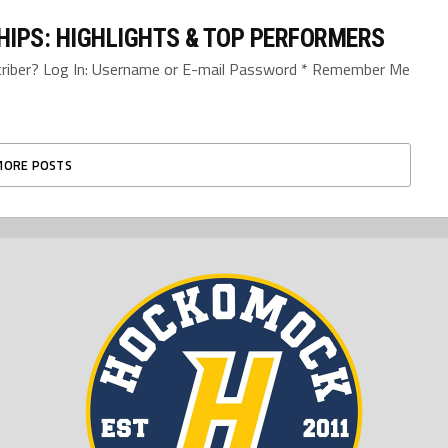
IPS: HIGHLIGHTS & TOP PERFORMERS
bscriber? Log In: Username or E-mail Password * Remember Me
MORE POSTS