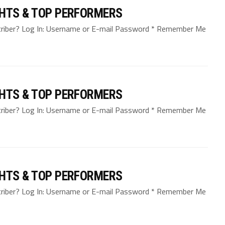
GHTS & TOP PERFORMERS
bscriber? Log In: Username or E-mail Password * Remember Me
GHTS & TOP PERFORMERS
bscriber? Log In: Username or E-mail Password * Remember Me
GHTS & TOP PERFORMERS
bscriber? Log In: Username or E-mail Password * Remember Me