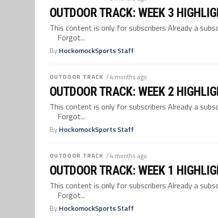
OUTDOOR TRACK: WEEK 3 HIGHLI
This content is only for subscribers Already a su
Forgot...
By
HockomockSports Staff
OUTDOOR TRACK
/ 4 months ago
OUTDOOR TRACK: WEEK 2 HIGHLI
This content is only for subscribers Already a su
Forgot...
By
HockomockSports Staff
OUTDOOR TRACK
/ 4 months ago
OUTDOOR TRACK: WEEK 1 HIGHLI
This content is only for subscribers Already a su
Forgot...
By
HockomockSports Staff