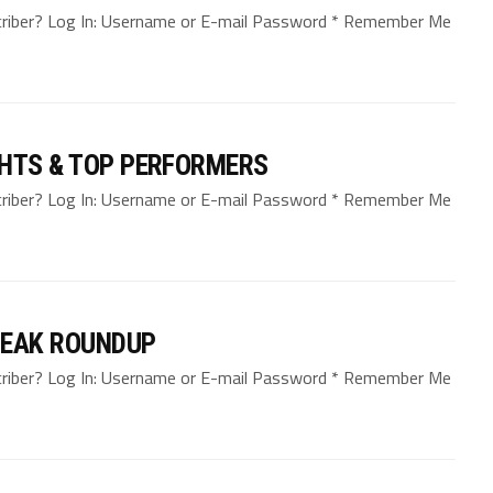
bscriber? Log In: Username or E-mail Password * Remember Me
GHTS & TOP PERFORMERS
bscriber? Log In: Username or E-mail Password * Remember Me
REAK ROUNDUP
bscriber? Log In: Username or E-mail Password * Remember Me