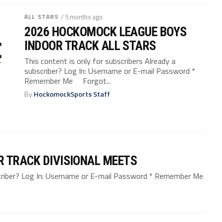
ALL STARS
/ 5 months ago
2026 HOCKOMOCK LEAGUE BOYS
INDOOR TRACK ALL STARS
This content is only for subscribers Already a
subscriber? Log In: Username or E-mail Password *
Remember Me Forgot...
By
HockomockSports Staff
R TRACK DIVISIONAL MEETS
bscriber? Log In: Username or E-mail Password * Remember Me