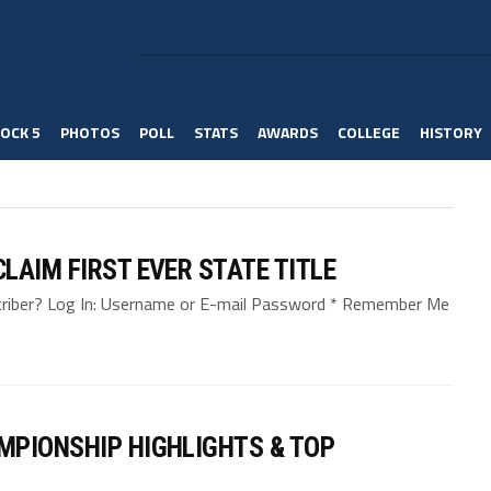
OCK 5
PHOTOS
POLL
STATS
AWARDS
COLLEGE
HISTORY
LAIM FIRST EVER STATE TITLE
bscriber? Log In: Username or E-mail Password * Remember Me
MPIONSHIP HIGHLIGHTS & TOP