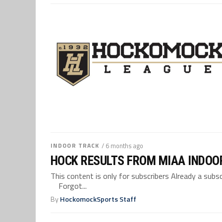
INDOOR TRACK
/ 6 months ago
HOCK RESULTS FROM MIAA INDOO
This content is only for subscribers Already a su
Forgot...
By
HockomockSports Staff