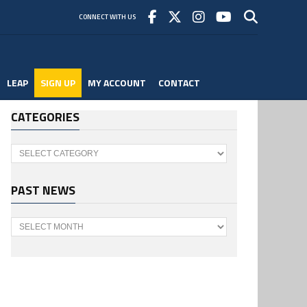
CONNECT WITH US
LEAP
SIGN UP
MY ACCOUNT
CONTACT
CATEGORIES
Categories
PAST NEWS
Past
News