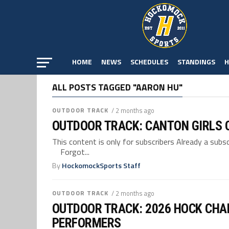
HOME
NEWS
SCHEDULES
STANDINGS
H
ALL POSTS TAGGED "AARON HU"
OUTDOOR TRACK
/ 2 months ago
OUTDOOR TRACK: CANTON GIRLS C
This content is only for subscribers Already a su
Forgot...
By
HockomockSports Staff
OUTDOOR TRACK
/ 2 months ago
OUTDOOR TRACK: 2026 HOCK CHA
PERFORMERS