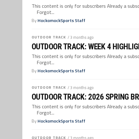
This content is only for subscribers Already a su
Forgot...
By
HockomockSports Staff
OUTDOOR TRACK
/ 3 months ago
OUTDOOR TRACK: WEEK 4 HIGHLI
This content is only for subscribers Already a su
Forgot...
By
HockomockSports Staff
OUTDOOR TRACK
/ 3 months ago
OUTDOOR TRACK: 2026 SPRING B
This content is only for subscribers Already a su
Forgot...
By
HockomockSports Staff
OUTDOOR TRACK
/ 3 months ago