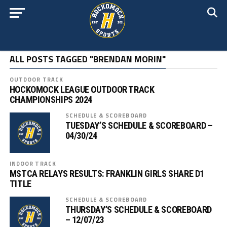
ALL POSTS TAGGED "BRENDAN MORIN"
OUTDOOR TRACK
HOCKOMOCK LEAGUE OUTDOOR TRACK
CHAMPIONSHIPS 2024
SCHEDULE & SCOREBOARD
TUESDAY’S SCHEDULE & SCOREBOARD –
04/30/24
INDOOR TRACK
MSTCA RELAYS RESULTS: FRANKLIN GIRLS SHARE D1
TITLE
SCHEDULE & SCOREBOARD
THURSDAY’S SCHEDULE & SCOREBOARD
– 12/07/23