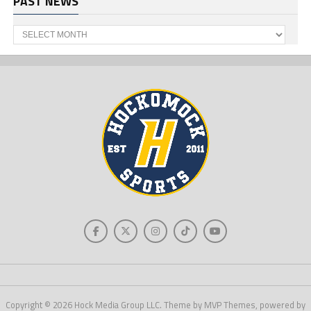
PAST NEWS
Past
News
Copyright © 2026 Hock Media Group LLC. Theme by MVP Themes, powered by