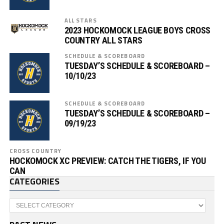
ALL STARS
2023 HOCKOMOCK LEAGUE BOYS CROSS
COUNTRY ALL STARS
SCHEDULE & SCOREBOARD
TUESDAY’S SCHEDULE & SCOREBOARD –
10/10/23
SCHEDULE & SCOREBOARD
TUESDAY’S SCHEDULE & SCOREBOARD –
09/19/23
CROSS COUNTRY
HOCKOMOCK XC PREVIEW: CATCH THE TIGERS, IF YOU
CAN
CATEGORIES
Categories