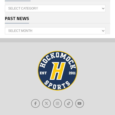
Categories
PAST NEWS
Past
News