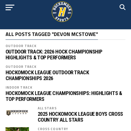
ALL POSTS TAGGED "DEVON MCSTOWE"
OUTDOOR TRACK
OUTDOOR TRACK: 2026 HOCK CHAMPIONSHIP
HIGHLIGHTS & TOP PERFORMERS
OUTDOOR TRACK
HOCKOMOCK LEAGUE OUTDOOR TRACK
CHAMPIONSHIPS 2026
INDOOR TRACK
HOCKOMOCK LEAGUE CHAMPIONSHIPS: HIGHLIGHTS &
TOP PERFORMERS
ALL STARS
2025 HOCKOMOCK LEAGUE BOYS CROSS
COUNTRY ALL STARS
CROSS COUNTRY