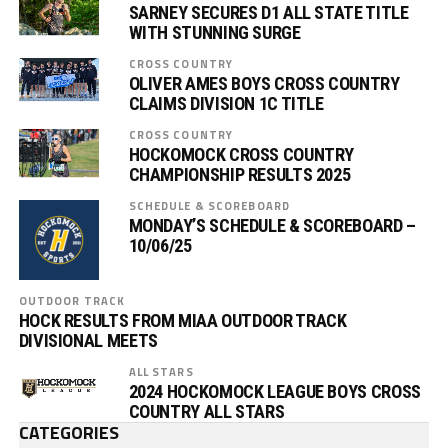
SARNEY SECURES D1 ALL STATE TITLE
WITH STUNNING SURGE
CROSS COUNTRY
OLIVER AMES BOYS CROSS COUNTRY
CLAIMS DIVISION 1C TITLE
CROSS COUNTRY
HOCKOMOCK CROSS COUNTRY
CHAMPIONSHIP RESULTS 2025
SCHEDULE & SCOREBOARD
MONDAY’S SCHEDULE & SCOREBOARD –
10/06/25
OUTDOOR TRACK
HOCK RESULTS FROM MIAA OUTDOOR TRACK
DIVISIONAL MEETS
ALL STARS
2024 HOCKOMOCK LEAGUE BOYS CROSS
COUNTRY ALL STARS
CATEGORIES