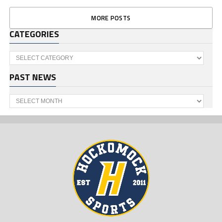
MORE POSTS
CATEGORIES
Categories
PAST NEWS
Past
News