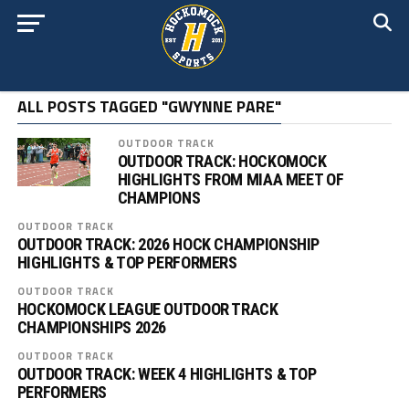
ALL POSTS TAGGED "GWYNNE PARE"
OUTDOOR TRACK
OUTDOOR TRACK: HOCKOMOCK
HIGHLIGHTS FROM MIAA MEET OF
CHAMPIONS
OUTDOOR TRACK
OUTDOOR TRACK: 2026 HOCK CHAMPIONSHIP
HIGHLIGHTS & TOP PERFORMERS
OUTDOOR TRACK
HOCKOMOCK LEAGUE OUTDOOR TRACK
CHAMPIONSHIPS 2026
OUTDOOR TRACK
OUTDOOR TRACK: WEEK 4 HIGHLIGHTS & TOP
PERFORMERS