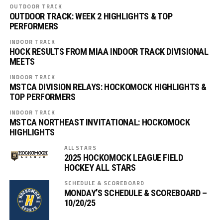
OUTDOOR TRACK
OUTDOOR TRACK: WEEK 2 HIGHLIGHTS & TOP
PERFORMERS
INDOOR TRACK
HOCK RESULTS FROM MIAA INDOOR TRACK DIVISIONAL
MEETS
INDOOR TRACK
MSTCA DIVISION RELAYS: HOCKOMOCK HIGHLIGHTS &
TOP PERFORMERS
INDOOR TRACK
MSTCA NORTHEAST INVITATIONAL: HOCKOMOCK
HIGHLIGHTS
ALL STARS
2025 HOCKOMOCK LEAGUE FIELD
HOCKEY ALL STARS
SCHEDULE & SCOREBOARD
MONDAY’S SCHEDULE & SCOREBOARD –
10/20/25