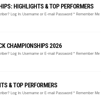
IPS: HIGHLIGHTS & TOP PERFORMERS
bscriber? Log In: Username or E-mail Password * Remember Me
CK CHAMPIONSHIPS 2026
bscriber? Log In: Username or E-mail Password * Remember Me
HTS & TOP PERFORMERS
bscriber? Log In: Username or E-mail Password * Remember Me