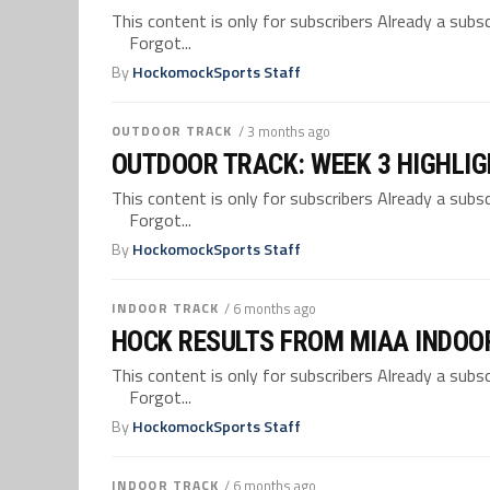
This content is only for subscribers Already a su
Forgot...
By
HockomockSports Staff
OUTDOOR TRACK
/ 3 months ago
OUTDOOR TRACK: WEEK 3 HIGHLI
This content is only for subscribers Already a su
Forgot...
By
HockomockSports Staff
INDOOR TRACK
/ 6 months ago
HOCK RESULTS FROM MIAA INDOO
This content is only for subscribers Already a su
Forgot...
By
HockomockSports Staff
INDOOR TRACK
/ 6 months ago