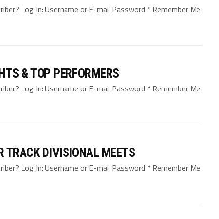
bscriber? Log In: Username or E-mail Password * Remember Me
GHTS & TOP PERFORMERS
bscriber? Log In: Username or E-mail Password * Remember Me
R TRACK DIVISIONAL MEETS
bscriber? Log In: Username or E-mail Password * Remember Me