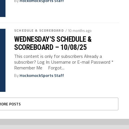
By
HockomockSports Staff
SCHEDULE & SCOREBOARD
/ 10 months ago
WEDNESDAY’S SCHEDULE &
SCOREBOARD – 10/08/25
This content is only for subscribers Already a
subscriber? Log In: Username or E-mail Password *
Remember Me Forgot...
By
HockomockSports Staff
MORE POSTS