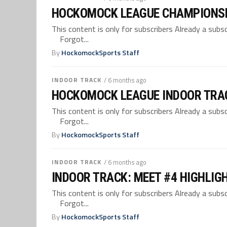
HOCKOMOCK LEAGUE CHAMPIONSH
This content is only for subscribers Already a su
Forgot...
By
HockomockSports Staff
INDOOR TRACK
/ 6 months ago
HOCKOMOCK LEAGUE INDOOR TRA
This content is only for subscribers Already a su
Forgot...
By
HockomockSports Staff
INDOOR TRACK
/ 6 months ago
INDOOR TRACK: MEET #4 HIGHLIG
This content is only for subscribers Already a su
Forgot...
By
HockomockSports Staff