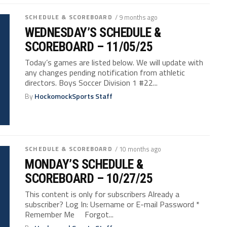
SCHEDULE & SCOREBOARD
/ 9 months ago
WEDNESDAY’S SCHEDULE &
SCOREBOARD – 11/05/25
Today’s games are listed below. We will update with
any changes pending notification from athletic
directors. Boys Soccer Division 1 #22...
By
HockomockSports Staff
SCHEDULE & SCOREBOARD
/ 10 months ago
MONDAY’S SCHEDULE &
SCOREBOARD – 10/27/25
This content is only for subscribers Already a
subscriber? Log In: Username or E-mail Password *
Remember Me Forgot...