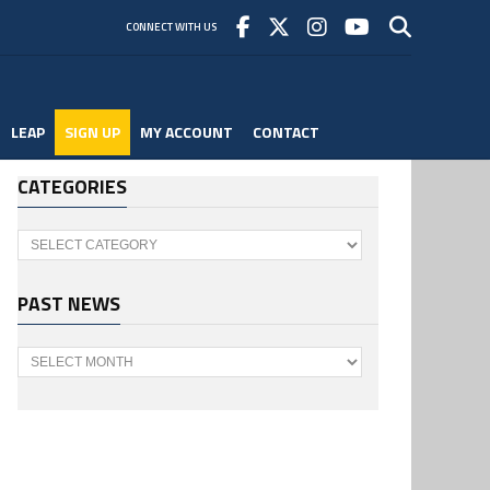
CONNECT WITH US
LEAP
SIGN UP
MY ACCOUNT
CONTACT
CATEGORIES
Categories
PAST NEWS
Past
News