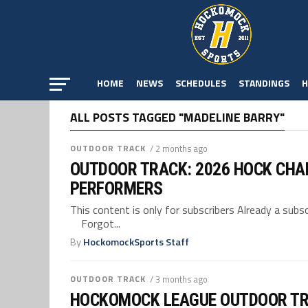
HOME
NEWS
SCHEDULES
STANDINGS
H
ALL POSTS TAGGED "MADELINE BARRY"
OUTDOOR TRACK
/ 2 months ago
OUTDOOR TRACK: 2026 HOCK CHA
PERFORMERS
This content is only for subscribers Already a su
Forgot...
By
HockomockSports Staff
OUTDOOR TRACK
/ 3 months ago
HOCKOMOCK LEAGUE OUTDOOR TR