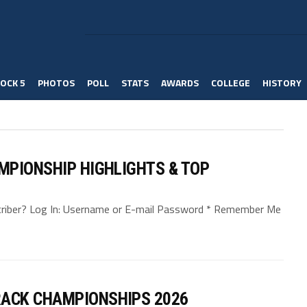
OCK 5
PHOTOS
POLL
STATS
AWARDS
COLLEGE
HISTORY
MPIONSHIP HIGHLIGHTS & TOP
bscriber? Log In: Username or E-mail Password * Remember Me
ACK CHAMPIONSHIPS 2026