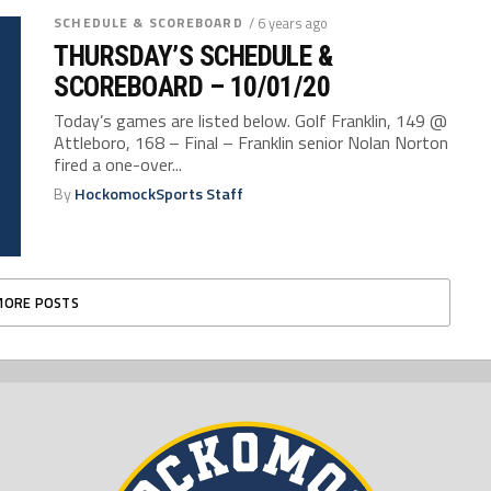
SCHEDULE & SCOREBOARD
/ 6 years ago
THURSDAY’S SCHEDULE &
SCOREBOARD – 10/01/20
Today’s games are listed below. Golf Franklin, 149 @
Attleboro, 168 – Final – Franklin senior Nolan Norton
fired a one-over...
By
HockomockSports Staff
MORE POSTS