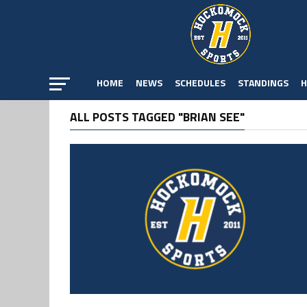
HOME
NEWS
SCHEDULES
STANDINGS
H
ALL POSTS TAGGED "BRIAN SEE"