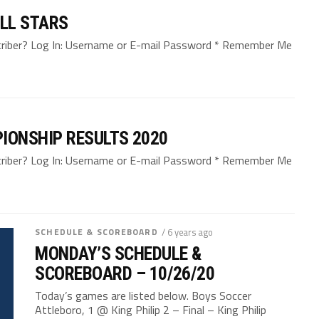
LL STARS
bscriber? Log In: Username or E-mail Password * Remember Me
IONSHIP RESULTS 2020
bscriber? Log In: Username or E-mail Password * Remember Me
SCHEDULE & SCOREBOARD
/ 6 years ago
MONDAY’S SCHEDULE &
SCOREBOARD – 10/26/20
Today’s games are listed below. Boys Soccer
Attleboro, 1 @ King Philip 2 – Final – King Philip