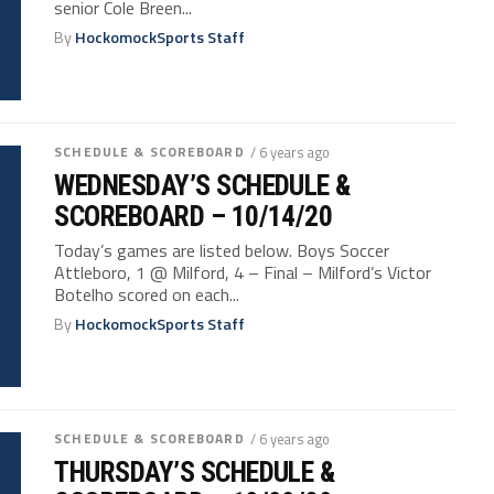
senior Cole Breen...
By
HockomockSports Staff
SCHEDULE & SCOREBOARD
/ 6 years ago
WEDNESDAY’S SCHEDULE &
SCOREBOARD – 10/14/20
Today’s games are listed below. Boys Soccer
Attleboro, 1 @ Milford, 4 – Final – Milford’s Victor
Botelho scored on each...
By
HockomockSports Staff
SCHEDULE & SCOREBOARD
/ 6 years ago
THURSDAY’S SCHEDULE &