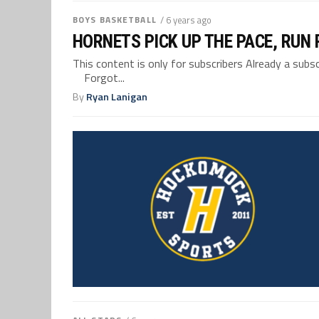
BOYS BASKETBALL
/ 6 years ago
HORNETS PICK UP THE PACE, RUN
This content is only for subscribers Already a su
Forgot...
By
Ryan Lanigan