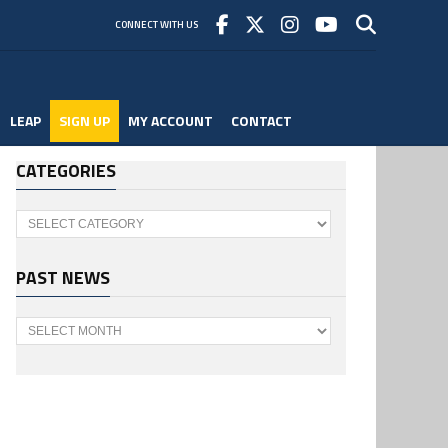
CONNECT WITH US
LEAP
SIGN UP
MY ACCOUNT
CONTACT
CATEGORIES
Categories
PAST NEWS
Past
News