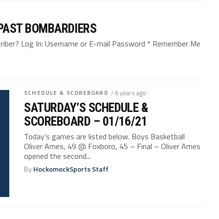
 PAST BOMBARDIERS
bscriber? Log In: Username or E-mail Password * Remember Me
SCHEDULE & SCOREBOARD
/ 6 years ago
SATURDAY’S SCHEDULE &
SCOREBOARD – 01/16/21
Today’s games are listed below. Boys Basketball
Oliver Ames, 49 @ Foxboro, 45 – Final – Oliver Ames
opened the second...
By
HockomockSports Staff