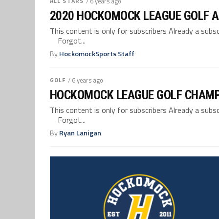
ALL STARS
/ 6 years ago
2020 HOCKOMOCK LEAGUE GOLF A
This content is only for subscribers Already a su
Forgot...
By
HockomockSports Staff
GOLF
/ 6 years ago
HOCKOMOCK LEAGUE GOLF CHAMP
This content is only for subscribers Already a su
Forgot...
By
Ryan Lanigan