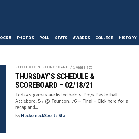
OCK 5
PHOTOS
POLL
STATS
AWARDS
COLLEGE
HISTORY
SCHEDULE & SCOREBOARD
/ 5 years ago
THURSDAY’S SCHEDULE &
SCOREBOARD – 02/18/21
Today’s games are listed below. Boys Basketball
Attleboro, 57 @ Taunton, 76 – Final – Click here for a
recap and...
By
HockomockSports Staff