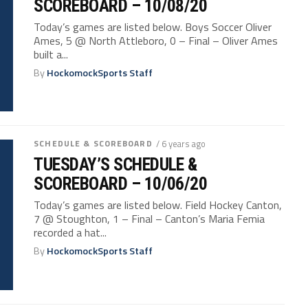
SCOREBOARD – 10/08/20
Today’s games are listed below. Boys Soccer Oliver
Ames, 5 @ North Attleboro, 0 – Final – Oliver Ames
built a...
By
HockomockSports Staff
SCHEDULE & SCOREBOARD
/ 6 years ago
TUESDAY’S SCHEDULE &
SCOREBOARD – 10/06/20
Today’s games are listed below. Field Hockey Canton,
7 @ Stoughton, 1 – Final – Canton’s Maria Femia
recorded a hat...
By
HockomockSports Staff