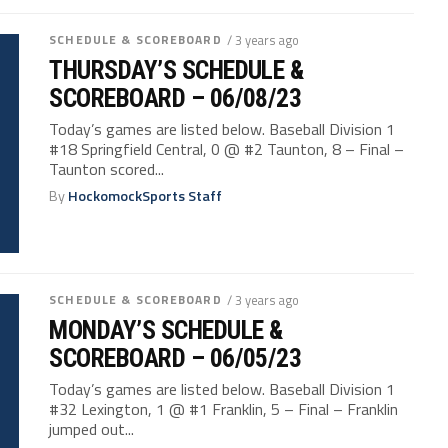
SCHEDULE & SCOREBOARD
/ 3 years ago
THURSDAY’S SCHEDULE &
SCOREBOARD – 06/08/23
Today’s games are listed below. Baseball Division 1
#18 Springfield Central, 0 @ #2 Taunton, 8 – Final –
Taunton scored...
By
HockomockSports Staff
SCHEDULE & SCOREBOARD
/ 3 years ago
MONDAY’S SCHEDULE &
SCOREBOARD – 06/05/23
Today’s games are listed below. Baseball Division 1
#32 Lexington, 1 @ #1 Franklin, 5 – Final – Franklin
jumped out...