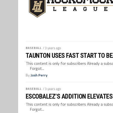
BASEBALL
/ 3 years ago
TAUNTON USES FAST START TO BE
This content is only for subscribers Already a su
Forgot...
By
Josh Perry
BASEBALL
/ 3 years ago
ESCOBALEZ’S ADDITION ELEVATES
This content is only for subscribers Already a su
Forgot...