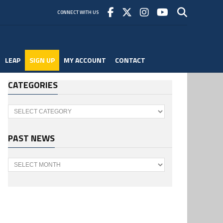
CONNECT WITH US
LEAP
SIGN UP
MY ACCOUNT
CONTACT
CATEGORIES
Categories
PAST NEWS
Past
News