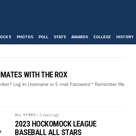
OCK 5
PHOTOS
POLL
STATS
AWARDS
COLLEGE
HISTORY
MATES WITH THE ROX
bscriber? Log In: Username or E-mail Password * Remember Me
ALL STARS
/ 3 years ago
2023 HOCKOMOCK LEAGUE
BASEBALL ALL STARS