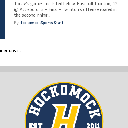
Today’s games are listed below. Baseball Taunton, 12
@ Attleboro, 3 – Final – Taunton’s offense roared in
the second inning...
By
HockomockSports Staff
MORE POSTS