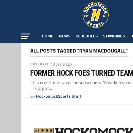
HOME
NEWS
SCHEDULES
STANDINGS
H
ALL POSTS TAGGED "RYAN MACDOUGALL"
BASEBALL
/ 3 years ago
FORMER HOCK FOES TURNED TEAM
This content is only for subscribers Already a su
Forgot...
By
HockomockSports Staff