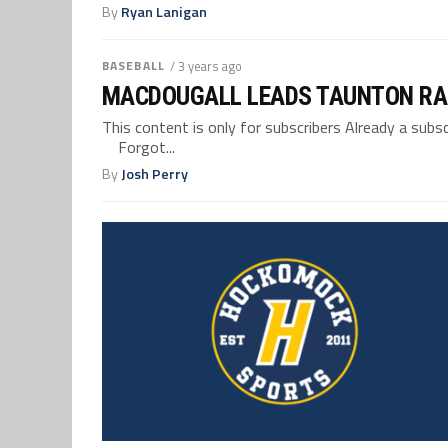
By
Ryan Lanigan
BASEBALL
/ 3 years ago
MACDOUGALL LEADS TAUNTON RALL
This content is only for subscribers Already a su
Forgot...
By
Josh Perry