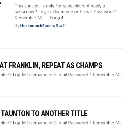
This content is only for subscribers Already a
subscriber? Log In: Username or E-mail Password *
Remember Me Forgot...
By
HockomockSports Staff
AT FRANKLIN, REPEAT AS CHAMPS
bscriber? Log In: Username or E-mail Password * Remember Me
 TAUNTON TO ANOTHER TITLE
bscriber? Log In: Username or E-mail Password * Remember Me