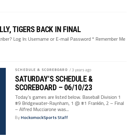
Y, TIGERS BACK IN FINAL
bscriber? Log In: Username or E-mail Password * Remember Me
SCHEDULE & SCOREBOARD
/ 3 years ago
SATURDAY’S SCHEDULE &
SCOREBOARD – 06/10/23
Today’s games are listed below. Baseball Division 1
#9 Bridgewater-Raynham, 1 @ #1 Franklin, 2 – Final
– Alfred Mucciarone was...
By
HockomockSports Staff