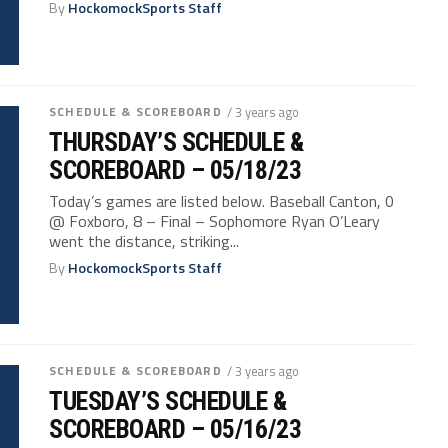
By
HockomockSports Staff
SCHEDULE & SCOREBOARD
/ 3 years ago
THURSDAY’S SCHEDULE &
SCOREBOARD – 05/18/23
Today’s games are listed below. Baseball Canton, 0
@ Foxboro, 8 – Final – Sophomore Ryan O’Leary
went the distance, striking...
By
HockomockSports Staff
SCHEDULE & SCOREBOARD
/ 3 years ago
TUESDAY’S SCHEDULE &
SCOREBOARD – 05/16/23