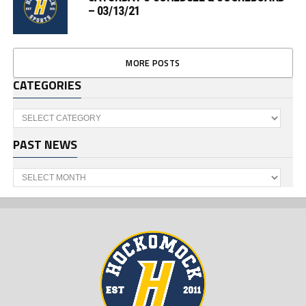
– 03/13/21
MORE POSTS
CATEGORIES
Categories
PAST NEWS
Past
News