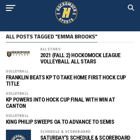
ALL POSTS TAGGED "EMMA BROOKS"
ALL STARS
2021 (FALL 2) HOCKOMOCK LEAGUE
VOLLEYBALL ALL STARS
VOLLEYBALL
FRANKLIN BEATS KP TO TAKE HOME FIRST HOCK CUP
TITLE
VOLLEYBALL
KP POWERS INTO HOCK CUP FINAL WITH WIN AT
CANTON
VOLLEYBALL
KING PHILIP SWEEPS OA TO ADVANCE TO SEMIS
SCHEDULE & SCOREBOARD
SATURDAY’S SCHEDULE & SCOREBOARD