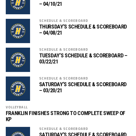
– 04/10/21
SCHEDULE & SCOREBOARD
THURSDAY’S SCHEDULE & SCOREBOARD
– 04/08/21
SCHEDULE & SCOREBOARD
TUESDAY’S SCHEDULE & SCOREBOARD –
03/22/21
SCHEDULE & SCOREBOARD
SATURDAY’S SCHEDULE & SCOREBOARD
– 03/20/21
VOLLEYBALL
FRANKLIN FINISHES STRONG TO COMPLETE SWEEP OF
KP
SCHEDULE & SCOREBOARD
SATURDAY’S SCHEDULE & SCOREBOARD